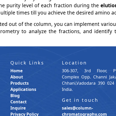
he purity level of each fraction during the
elutio
ple times till you achieve the desired amino acid
uted out of the column, you can implement vario
rometry to analyze the fractions, and identify 
Quick Links
Location
Home
306-307, 3rd Floor, P
About
Complex Opp. Channi Jak
Products
Chhani,Vadodara 390 024 
Applications
India.
Blog
Get in touch
Contact
Inquire
sales@column-
Privacy Policy
chromatography.com