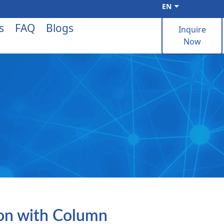
EN
s
FAQ
Blogs
Inquire
Now
ion with Column