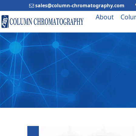
sales@column-chromatography.com
About
Colu