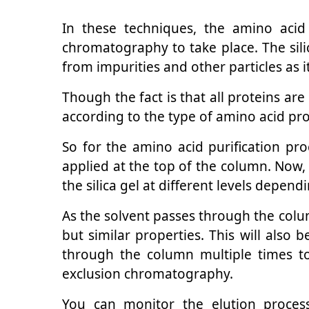
In these techniques, the amino acid 
chromatography to take place. The sil
from impurities and other particles as 
Though the fact is that all proteins ar
according to the type of amino acid pro
So for the amino acid purification pr
applied at the top of the column. Now,
the silica gel at different levels depend
As the solvent passes through the column
but similar properties. This will also
through the column multiple times t
exclusion chromatography.
You can monitor the elution process