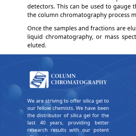
detectors. This can be used to gauge t
the column chromatography process multi
Once the samples and fractions are el
liquid chromatography, or mass spect
eluted.
We are striving to offer silica gel to
our fellow chemists. We have been
the distributor of silica gel for the
last 40 years, providing better
research results with our potent