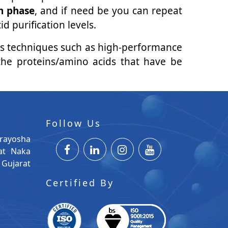
n phase
, and if need be you can repeat
 purification levels.
us techniques such as high-performance
the proteins/amino acids that have be
Follow Us
rayosha
at Naka
Gujarat
Certified By