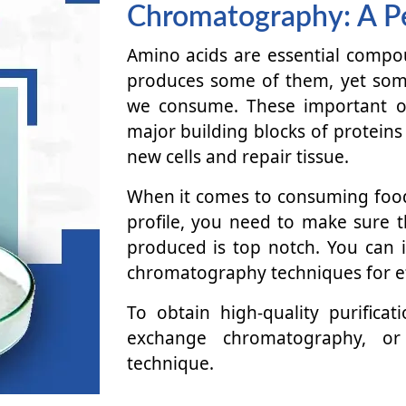
Chromatography: A P
Amino acids are essential compo
produces some of them, yet som
we consume. These important or
major building blocks of proteins
new cells and repair tissue.
When it comes to consuming food
profile, you need to make sure t
produced is top notch. You can
chromatography techniques for ef
To obtain high-quality purifica
exchange chromatography, or 
technique.