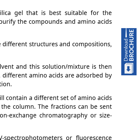
ica gel that is best suitable for the
d purify the compounds and amino acids
e different structures and compositions,
olvent and this solution/mixture is then
, different amino acids are adsorbed by
tion.
ll contain a different set of amino acids
n the column. The fractions can be sent
ion-exchange chromatography or size-
V-spectrophotometers or fluorescence