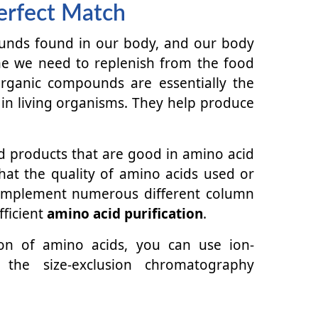
erfect Match
unds found in our body, and our body
e we need to replenish from the food
ganic compounds are essentially the
 in living organisms. They help produce
 products that are good in amino acid
hat the quality of amino acids used or
 implement numerous different column
ficient
amino acid purification
.
tion of amino acids, you can use ion-
the size-exclusion chromatography