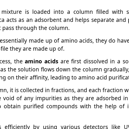
mixture is loaded into a column filled with sil
ica acts as an adsorbent and helps separate an
it pass through the column.
e essentially made up of amino acids, they do hav
file they are made up of.
ocess, the
amino acids
are first dissolved in a s
 as the solution flows down the column gradually
ing on their affinity, leading to amino acid purifica
, it is collected in fractions, and each fraction wi
 be void of any impurities as they are adsorbed i
o obtain purified compounds with the help of 
 efficiently by using various detectors like U