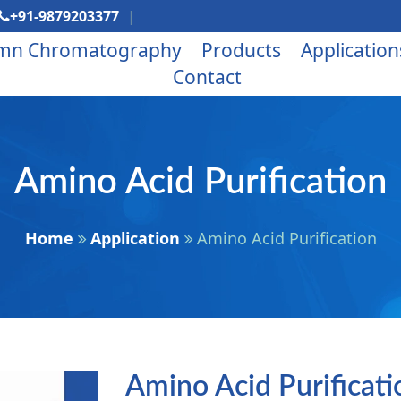
+91-9879203377
mn Chromatography
Products
Application
Contact
Amino Acid Purification
Home
Application
Amino Acid Purification
Amino Acid Purificat