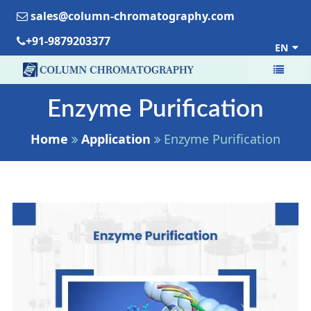
sales@column-chromatography.com
+91-9879203377
EN
Enzyme Purification
Home
Application
Enzyme Purification