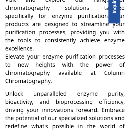
chromatography solutions tailored
specifically for enzyme purification. Our
products are designed to streamline your
purification processes, providing you with
the tools to consistently achieve enzyme
excellence.
Elevate your enzyme purification processes
to new heights with the power of
chromatography available at Column
Chromatography.
Unlock unparalleled enzyme purity,
bioactivity, and bioprocessing efficiency,
driving your innovations forward. Embrace
the potential of our specialized solutions and
redefine what's possible in the world of