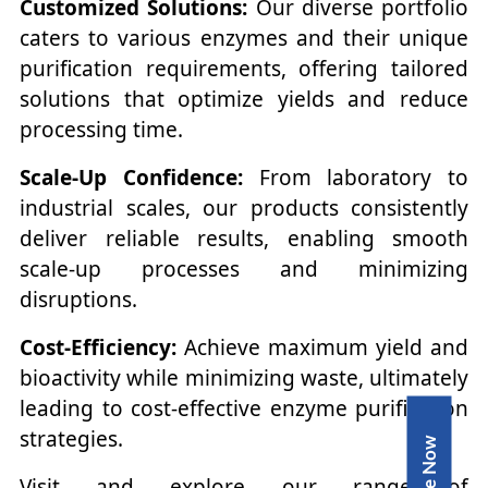
Customized Solutions:
Our diverse portfolio
caters to various enzymes and their unique
purification requirements, offering tailored
solutions that optimize yields and reduce
processing time.
Scale-Up Confidence:
From laboratory to
industrial scales, our products consistently
deliver reliable results, enabling smooth
scale-up processes and minimizing
disruptions.
Cost-Efficiency:
Achieve maximum yield and
bioactivity while minimizing waste, ultimately
leading to cost-effective enzyme purification
strategies.
Inquire Now
Visit and explore our range of