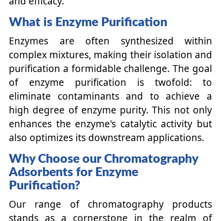
and efficacy.
What is Enzyme Purification
Enzymes are often synthesized within
complex mixtures, making their isolation and
purification a formidable challenge. The goal
of enzyme purification is twofold: to
eliminate contaminants and to achieve a
high degree of enzyme purity. This not only
enhances the enzyme's catalytic activity but
also optimizes its downstream applications.
Why Choose our Chromatography
Adsorbents for Enzyme
Purification?
Our range of chromatography products
stands as a cornerstone in the realm of