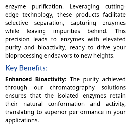
enzyme purification. Leveraging cutting-
edge technology, these products facilitate
selective separation, capturing enzymes
while leaving impurities behind. This
precision leads to enzymes with elevated
purity and bioactivity, ready to drive your
bioprocessing endeavors to new heights.
Key Benefits:
Enhanced Bioactivity:
The purity achieved
through our chromatography solutions
ensures that the isolated enzymes retain
their natural conformation and activity,
translating to superior performance in your
applications.