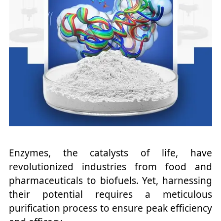
Enzymes, the catalysts of life, have
revolutionized industries from food and
pharmaceuticals to biofuels. Yet, harnessing
their potential requires a meticulous
purification process to ensure peak efficiency