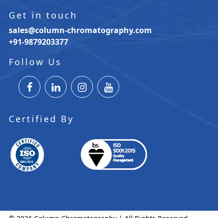
Get in touch
sales@column-chromatography.com
+91-9879203377
Follow Us
Certified By