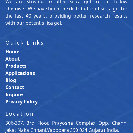
We are striving to offer silica gel to our fellow
chemists. We have been the distributor of silica gel for
the last 40 years, providing better research results
with our potent silica gel.
Quick Links
Home
About
Products
Applications
Blog
Contact
Inquire
Privacy Policy
Location
306-307, 3rd Floor, Prayosha Complex Opp. Channi
Jakat Naka Chhani,Vadodara 390 024 Gujarat India.