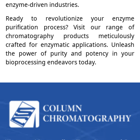
enzyme-driven industries.
Ready to revolutionize your enzyme
purification process? Visit our range of
chromatography products meticulously
crafted for enzymatic applications. Unleash
the power of purity and potency in your
bioprocessing endeavors today.