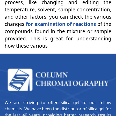
process, like changing and editing the
temperature, solvent, sample concentration,
and other factors, you can check the various
changes
for examination of reactions
of the
compounds found in the mixture or sample
provided. This is great for understanding
how these various
We are striving to offer silica gel to our fellow
chemists. We have been the distributor of silica gel for
the last 40 years, providing better research results