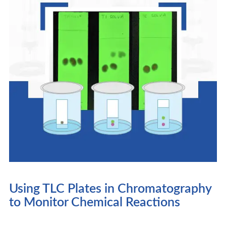
Using TLC Plates in Chromatography
to Monitor Chemical Reactions