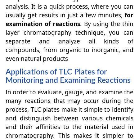
analysis. It is a quick process, where you can
usually get results in just a few minutes,
for
examination of reactions
. By using the thin
layer chromatography technique, you can
separate and analyze all kinds of
compounds, from organic to inorganic, and
even natural products
Applications of TLC Plates for
Monitoring and Examining Reactions
In order to evaluate, gauge, and examine the
many reactions that may occur during the
process, TLC plates make it simple to identify
and distinguish between various chemicals
and their affinities to the material used in
chromatography. This makes it simpler to