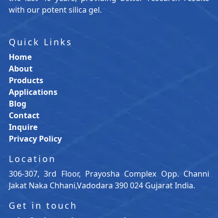
with our potent silica gel.
Quick Links
Home
About
Products
Applications
Blog
Contact
Inquire
Privacy Policy
Location
306-307, 3rd Floor, Prayosha Complex Opp. Channi
Jakat Naka Chhani,Vadodara 390 024 Gujarat India.
Get in touch