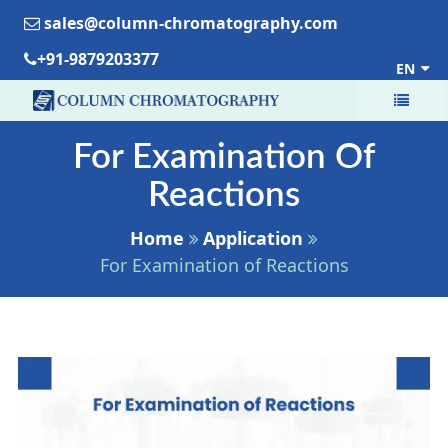
sales@column-chromatography.com
+91-9879203377
EN
For Examination Of
Reactions
Home
Application
For Examination of Reactions