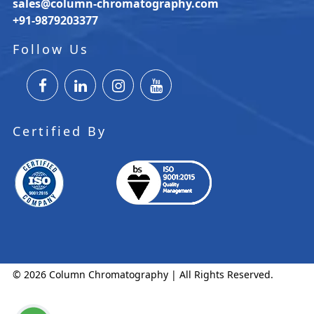
sales@column-chromatography.com
+91-9879203377
Follow Us
Certified By
© 2026 Column Chromatography | All Rights Reserved.