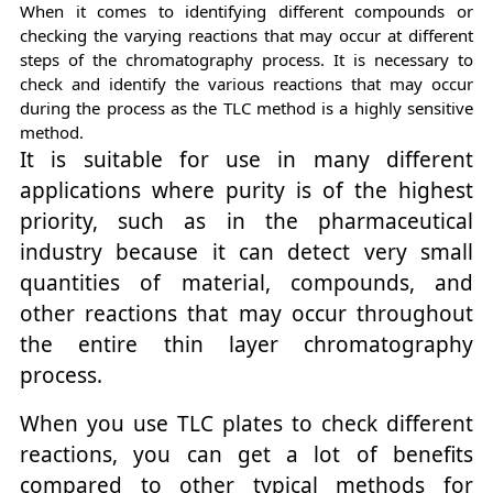
When it comes to identifying different compounds or
checking the varying reactions that may occur at different
steps of the chromatography process. It is necessary to
check and identify the various reactions that may occur
during the process as the TLC method is a highly sensitive
method.
It is suitable for use in many different
applications where purity is of the highest
priority, such as in the pharmaceutical
industry because it can detect very small
quantities of material, compounds, and
other reactions that may occur throughout
the entire thin layer chromatography
process.
When you use TLC plates to check different
reactions, you can get a lot of benefits
compared to other typical methods for