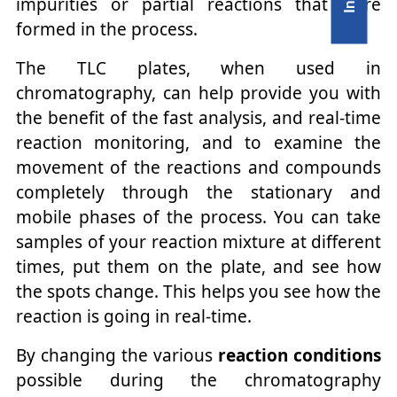
impurities or partial reactions that were
formed in the process.
The TLC plates, when used in
chromatography, can help provide you with
the benefit of the fast analysis, and real-time
reaction monitoring, and to examine the
movement of the reactions and compounds
completely through the stationary and
mobile phases of the process. You can take
samples of your reaction mixture at different
times, put them on the plate, and see how
the spots change. This helps you see how the
reaction is going in real-time.
By changing the various
reaction conditions
possible during the chromatography