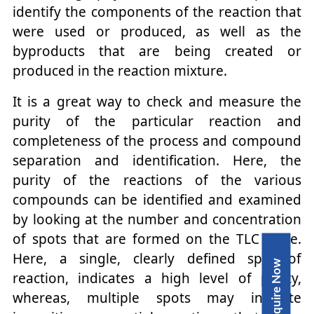
identify the components of the reaction that
were used or produced, as well as the
byproducts that are being created or
produced in the reaction mixture.
It is a great way to check and measure the
purity of the particular reaction and
completeness of the process and compound
separation and identification. Here, the
purity of the reactions of the various
compounds can be identified and examined
by looking at the number and concentration
of spots that are formed on the TLC plate.
Here, a single, clearly defined spot of
Inquire Now
reaction, indicates a high level of purity,
whereas, multiple spots may indicate