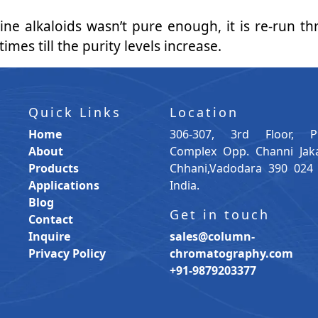
ridine alkaloids wasn’t pure enough, it is re-run
mes till the purity levels increase.
Quick Links
Location
Home
306-307, 3rd Floor, P
About
Complex Opp. Channi Jak
Products
Chhani,Vadodara 390 024 
Applications
India.
Blog
Get in touch
Contact
Inquire
sales@column-
Privacy Policy
chromatography.com
+91-9879203377