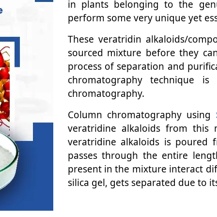
in plants belonging to the ge
perform some very unique yet esse
These veratridin alkaloids/com
sourced mixture before they can
process of separation and purific
chromatography technique is 
chromatography.
Column chromatography using
veratridine alkaloids from this
veratridine alkaloids is poured
passes through the entire lengt
present in the mixture interact di
silica gel, gets separated due to it