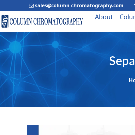
sales@column-chromatography.com
About
Colu
Sepa
H