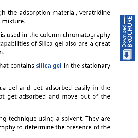
 the adsorption material, veratridine
e mixture.
 it is used in the column chromatography
abilities of Silica gel also are a great
n.
that contains
silica gel
in the stationary
lica gel and get adsorbed easily in the
not get adsorbed and move out of the
ing technique using a solvent. They are
graphy to determine the presence of the