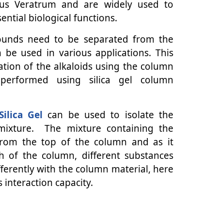
nus Veratrum and are widely used to
ntial biological functions.
pounds need to be separated from the
 be used in various applications. This
ation of the alkaloids using the column
performed using silica gel column
Silica Gel
can be used to isolate the
 mixture. The mixture containing the
 from the top of the column and as it
h of the column, different substances
fferently with the column material, here
s interaction capacity.