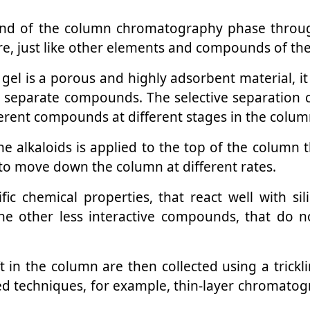
end of the column chromatography phase through
re, just like other elements and compounds of th
ca gel is a porous and highly adsorbent material,
o separate compounds. The selective separation cap
ferent compounds at different stages in the colum
e alkaloids is applied to the top of the column 
to move down the column at different rates.
fic chemical properties, that react well with si
he other less interactive compounds, that do 
in the column are then collected using a trickl
ed techniques, for example, thin-layer chromato