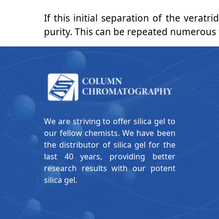
If this initial separation of the verat
purity. This can be repeated numerous ti
We are striving to offer silica gel to
our fellow chemists. We have been
the distributor of silica gel for the
last 40 years, providing better
research results with our potent
silica gel.