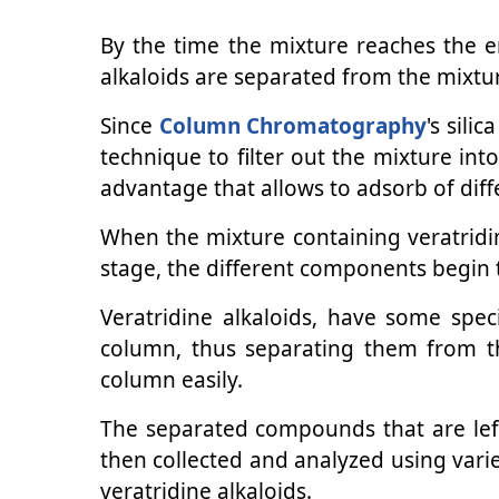
By the time the mixture reaches the 
alkaloids are separated from the mixtu
Since
Column Chromatography
's sili
technique to filter out the mixture int
advantage that allows to adsorb of dif
When the mixture containing veratridin
stage, the different components begin 
Veratridine alkaloids, have some speci
column, thus separating them from t
column easily.
The separated compounds that are left 
then collected and analyzed using vari
veratridine alkaloids.