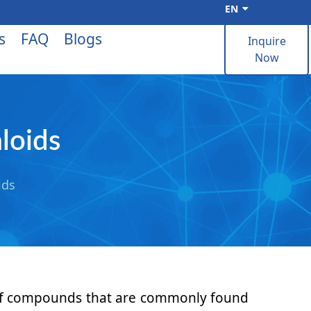
EN
s
FAQ
Blogs
Inquire
Now
loids
ids
y of compounds that are commonly found