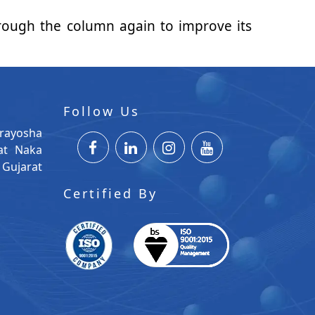
 through the column again to improve its
Follow Us
rayosha
at Naka
Gujarat
Certified By