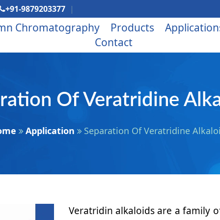
+91-9879203377
mn Chromatography
Products
Application
Contact
ration Of Veratridine Alka
ome
Application
Separation Of Veratridine Alkalo
Veratridin alkaloids are a famil