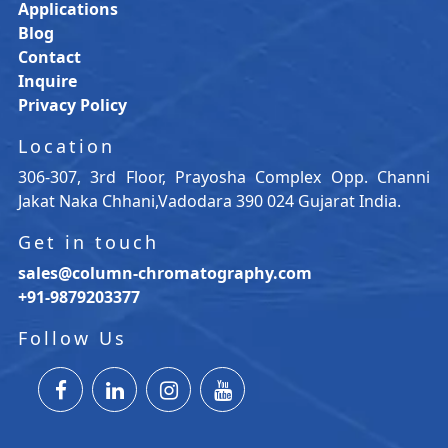
Applications
Blog
Contact
Inquire
Privacy Policy
Location
306-307, 3rd Floor, Prayosha Complex Opp. Channi
Jakat Naka Chhani,Vadodara 390 024 Gujarat India.
Get in touch
sales@column-chromatography.com
+91-9879203377
Follow Us