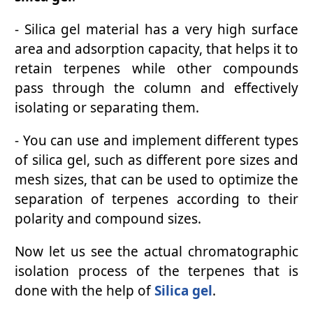
- Silica gel material has a very high surface
area and adsorption capacity, that helps it to
retain terpenes while other compounds
pass through the column and effectively
isolating or separating them.
- You can use and implement different types
of silica gel, such as different pore sizes and
mesh sizes, that can be used to optimize the
separation of terpenes according to their
polarity and compound sizes.
Now let us see the actual chromatographic
isolation process of the terpenes that is
done with the help of
Silica gel
.