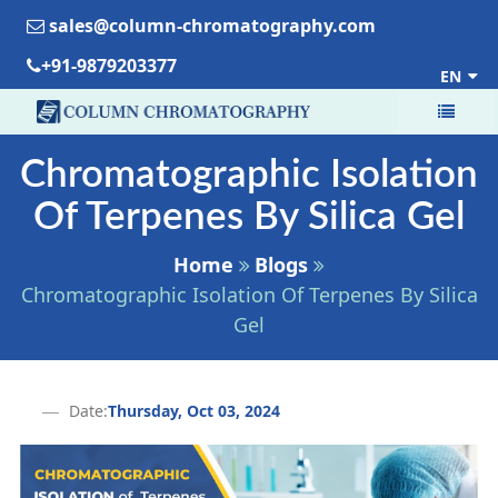
sales@column-chromatography.com
+91-9879203377
EN
Chromatographic Isolation
Of Terpenes By Silica Gel
Home
Blogs
Chromatographic Isolation Of Terpenes By Silica
Gel
Date:
Thursday, Oct 03, 2024