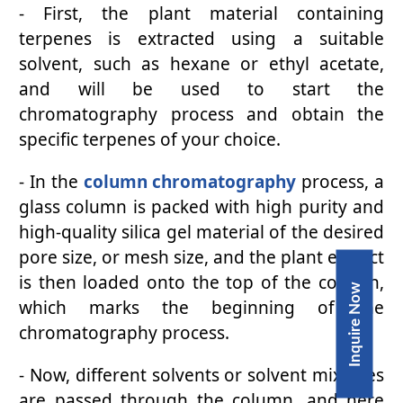
- First, the plant material containing
terpenes is extracted using a suitable
solvent, such as hexane or ethyl acetate,
and will be used to start the
chromatography process and obtain the
specific terpenes of your choice.
- In the
column chromatography
process, a
glass column is packed with high purity and
high-quality silica gel material of the desired
pore size, or mesh size, and the plant extract
is then loaded onto the top of the column,
Inquire Now
which marks the beginning of the
chromatography process.
- Now, different solvents or solvent mixtures
are passed through the column, and here