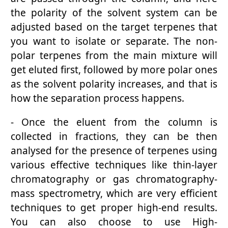
the polarity of the solvent system can be
adjusted based on the target terpenes that
you want to isolate or separate. The non-
polar terpenes from the main mixture will
get eluted first, followed by more polar ones
as the solvent polarity increases, and that is
how the separation process happens.
- Once the eluent from the column is
collected in fractions, they can be then
analysed for the presence of terpenes using
various effective techniques like thin-layer
chromatography or gas chromatography-
mass spectrometry, which are very efficient
techniques to get proper high-end results.
You can also choose to use High-