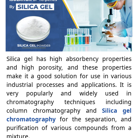
Silica gel has high absorbency properties
and high porosity, and these properties
make it a good solution for use in various
industrial processes and applications. It is
very popularly and widely used in
chromatography techniques including
column chromatography and
Silica gel
chromatography
for the separation, and
purification of various compounds from a
mixture.