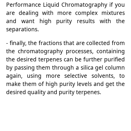
Performance Liquid Chromatography if you
are dealing with more complex mixtures
and want high purity results with the
separations.
- finally, the fractions that are collected from
the chromatography processes, containing
the desired terpenes can be further purified
by passing them through a silica gel column
again, using more selective solvents, to
make them of high purity levels and get the
desired quality and purity terpenes.