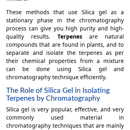
These methods that use Silica gel as a
stationary phase in the chromatography
process can give you high purity and high-
quality results.
Terpenes
are natural
compounds that are found in plants, and to
separate and isolate the terpenes as per
their chemical properties from a mixture
can be done using Silica gel and
chromatography technique efficiently.
The Role of Silica Gel in Isolating
Terpenes by Chromatography
Silica gel is very popular, effective, and very
commonly used material in
chromatography techniques that are mainly