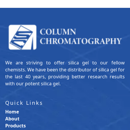
We are striving to offer silica gel to our fellow
chemists. We have been the distributor of silica gel for
the last 40 years, providing better research results
with our potent silica gel.
Quick Links
Home
About
Products