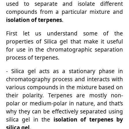
used to separate and isolate different
compounds from a particular mixture and
isolation of terpenes
.
First let us understand some of the
properties of Silica gel that make it useful
for use in the chromatographic separation
process of terpenes.
- Silica gel acts as a stationary phase in
chromatography process and interacts with
various compounds in the mixture based on
their polarity. Terpenes are mostly non-
polar or medium-polar in nature, and that’s
why they can be effectively separated using
silica gel in the
isolation of terpenes by
silica gel
.