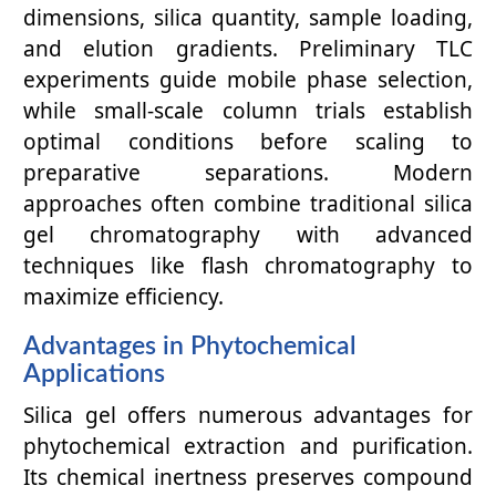
dimensions, silica quantity, sample loading,
and elution gradients. Preliminary TLC
experiments guide mobile phase selection,
while small-scale column trials establish
optimal conditions before scaling to
preparative separations. Modern
approaches often combine traditional silica
gel chromatography with advanced
techniques like flash chromatography to
maximize efficiency.
Advantages in Phytochemical
Applications
Silica gel offers numerous advantages for
phytochemical extraction and purification.
Its chemical inertness preserves compound