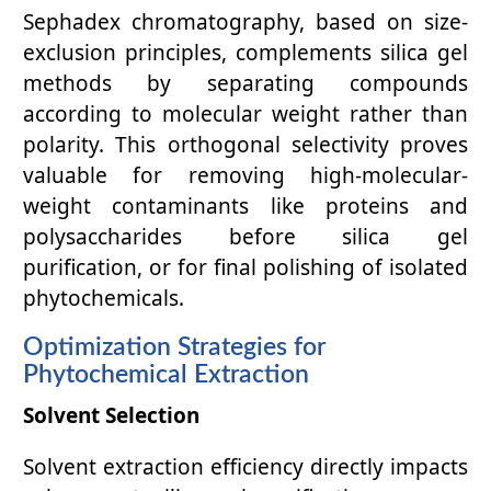
Sephadex chromatography, based on size-
exclusion principles, complements silica gel
methods by separating compounds
according to molecular weight rather than
polarity. This orthogonal selectivity proves
valuable for removing high-molecular-
weight contaminants like proteins and
polysaccharides before silica gel
purification, or for final polishing of isolated
phytochemicals.
Optimization Strategies for
Phytochemical Extraction
Solvent Selection
Solvent extraction efficiency directly impacts