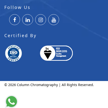
Follow Us
Certified By
© 2026 Column Chromatography | All Rights Reserved.