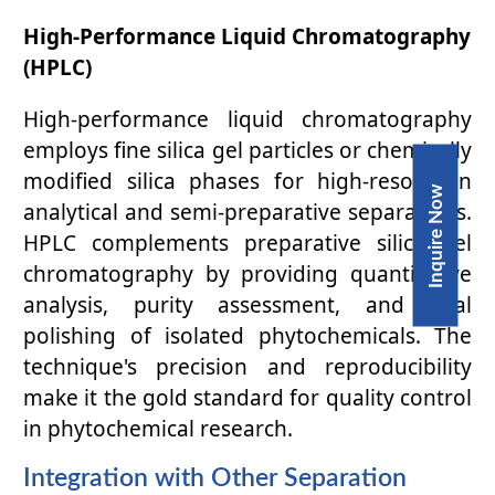
High-Performance Liquid Chromatography
(HPLC)
High-performance liquid chromatography
employs fine silica gel particles or chemically
modified silica phases for high-resolution
Inquire Now
analytical and semi-preparative separations.
HPLC complements preparative silica gel
chromatography by providing quantitative
analysis, purity assessment, and final
polishing of isolated phytochemicals. The
technique's precision and reproducibility
make it the gold standard for quality control
in phytochemical research.
Integration with Other Separation