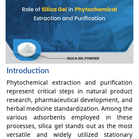
Introduction
Phytochemical extraction and purification
represent critical steps in natural product
research, pharmaceutical development, and
herbal medicine standardization. Among the
various adsorbents employed in these
processes, silica gel stands out as the most
versatile and widely utilized stationary