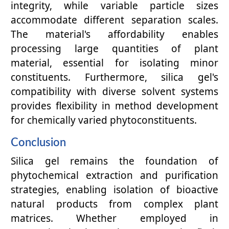
integrity, while variable particle sizes
accommodate different separation scales.
The material's affordability enables
processing large quantities of plant
material, essential for isolating minor
constituents. Furthermore, silica gel's
compatibility with diverse solvent systems
provides flexibility in method development
for chemically varied phytoconstituents.
Conclusion
Silica gel remains the foundation of
phytochemical extraction and purification
strategies, enabling isolation of bioactive
natural products from complex plant
matrices. Whether employed in