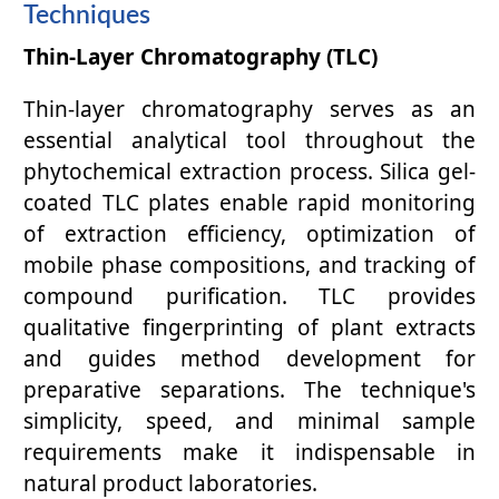
Techniques
Thin-Layer Chromatography (TLC)
Thin-layer chromatography serves as an
essential analytical tool throughout the
phytochemical extraction process. Silica gel-
coated TLC plates enable rapid monitoring
of extraction efficiency, optimization of
mobile phase compositions, and tracking of
compound purification. TLC provides
qualitative fingerprinting of plant extracts
and guides method development for
preparative separations. The technique's
simplicity, speed, and minimal sample
requirements make it indispensable in
natural product laboratories.