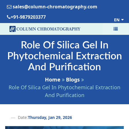
sales@column-chromatography.com
+91-9879203377
EN
Role Of Silica Gel In
Phytochemical Extraction
And Purification
Home
Blogs
Role Of Silica Gel In Phytochemical Extraction
And Purification
Date:
Thursday, Jan 29, 2026