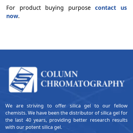
For product buying purpose
contact us
now
.
We are striving to offer silica gel to our fellow
chemists. We have been the distributor of silica gel for
the last 40 years, providing better research results
with our potent silica gel.