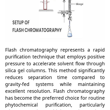
Flash chromatography represents a rapid
purification technique that employs positive
pressure to accelerate solvent flow through
silica gel columns. This method significantly
reduces separation time compared to
gravity-fed systems while maintaining
excellent resolution. Flash chromatography
has become the preferred choice for routine
phytochemical purification, particularly