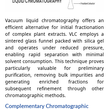
Vacuum liquid chromatography offers an
efficient alternative for initial fractionation
of complex plant extracts. VLC employs a
sintered glass funnel packed with silica gel
and operates under reduced pressure,
enabling rapid separation with minimal
solvent consumption. This technique proves
particularly valuable for preliminary
purification, removing bulk impurities and
generating enriched fractions for
subsequent refinement through other
chromatographic methods.
Complementary Chromatographic