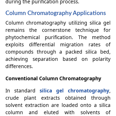
during the purification process.
Column Chromatography Applications
Column chromatography utilizing silica gel
remains the cornerstone technique for
phytochemical purification. The method
exploits differential migration rates of
compounds through a packed silica bed,
achieving separation based on polarity
differences.
Conventional Column Chromatography
In standard
silica gel chromatography
,
crude plant extracts obtained through
solvent extraction are loaded onto a silica
column and eluted with solvents of