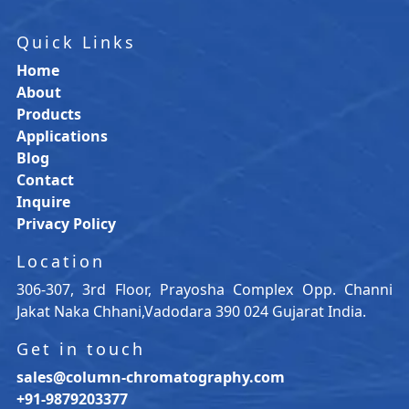
Quick Links
Home
About
Products
Applications
Blog
Contact
Inquire
Privacy Policy
Location
306-307, 3rd Floor, Prayosha Complex Opp. Channi
Jakat Naka Chhani,Vadodara 390 024 Gujarat India.
Get in touch
sales@column-chromatography.com
+91-9879203377