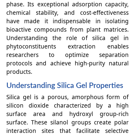
phase. Its exceptional adsorption capacity,
chemical stability, and cost-effectiveness
have made it indispensable in isolating
bioactive compounds from plant matrices.
Understanding the role of silica gel in
phytoconstituents extraction enables
researchers to optimize separation
protocols and achieve high-purity natural
products.
Understanding Silica Gel Properties
Silica gel is a porous, amorphous form of
silicon dioxide characterized by a high
surface area and hydroxyl group-rich
surface. These silanol groups create polar
interaction sites that facilitate selective