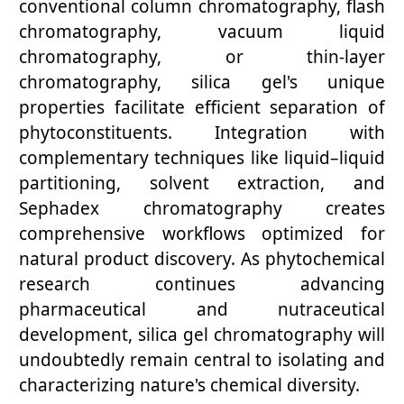
conventional column chromatography, flash
chromatography, vacuum liquid
chromatography, or thin-layer
chromatography, silica gel's unique
properties facilitate efficient separation of
phytoconstituents. Integration with
complementary techniques like liquid–liquid
partitioning, solvent extraction, and
Sephadex chromatography creates
comprehensive workflows optimized for
natural product discovery. As phytochemical
research continues advancing
pharmaceutical and nutraceutical
development, silica gel chromatography will
undoubtedly remain central to isolating and
characterizing nature's chemical diversity.