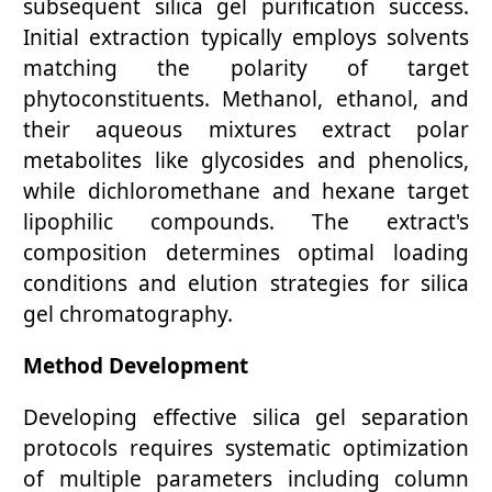
subsequent silica gel purification success.
Initial extraction typically employs solvents
matching the polarity of target
phytoconstituents. Methanol, ethanol, and
their aqueous mixtures extract polar
metabolites like glycosides and phenolics,
while dichloromethane and hexane target
lipophilic compounds. The extract's
composition determines optimal loading
conditions and elution strategies for silica
gel chromatography.
Method Development
Developing effective silica gel separation
protocols requires systematic optimization
of multiple parameters including column