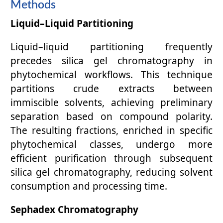
Methods
Liquid–Liquid Partitioning
Liquid–liquid partitioning frequently
precedes silica gel chromatography in
phytochemical workflows. This technique
partitions crude extracts between
immiscible solvents, achieving preliminary
separation based on compound polarity.
The resulting fractions, enriched in specific
phytochemical classes, undergo more
efficient purification through subsequent
silica gel chromatography, reducing solvent
consumption and processing time.
Sephadex Chromatography