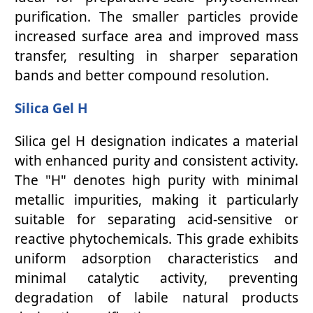
purification. The smaller particles provide
increased surface area and improved mass
transfer, resulting in sharper separation
bands and better compound resolution.
Silica Gel H
Silica gel H designation indicates a material
with enhanced purity and consistent activity.
The "H" denotes high purity with minimal
metallic impurities, making it particularly
suitable for separating acid-sensitive or
reactive phytochemicals. This grade exhibits
uniform adsorption characteristics and
minimal catalytic activity, preventing
degradation of labile natural products