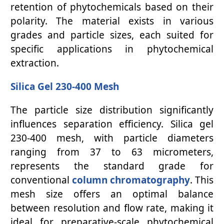
retention of phytochemicals based on their
polarity. The material exists in various
grades and particle sizes, each suited for
specific applications in phytochemical
extraction.
Silica Gel 230-400 Mesh
The particle size distribution significantly
influences separation efficiency. Silica gel
230-400 mesh, with particle diameters
ranging from 37 to 63 micrometers,
represents the standard grade for
conventional
column chromatography
. This
mesh size offers an optimal balance
between resolution and flow rate, making it
ideal for preparative-scale phytochemical