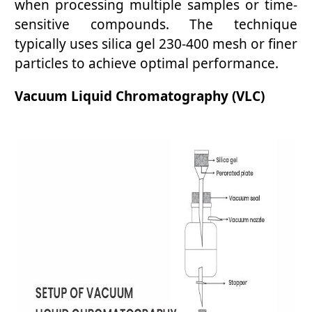
when processing multiple samples or time-
sensitive compounds. The technique
typically uses silica gel 230-400 mesh or finer
particles to achieve optimal performance.
Vacuum Liquid Chromatography (VLC)