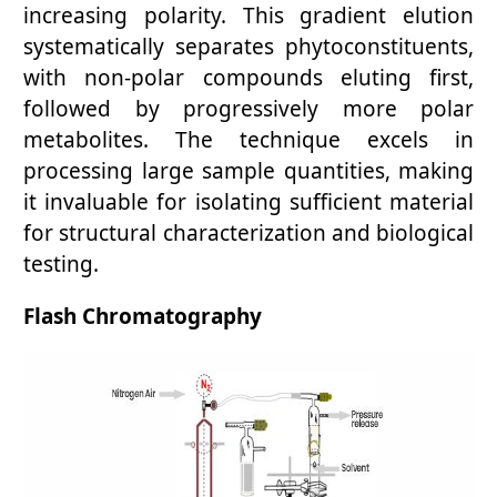
increasing polarity. This gradient elution
systematically separates phytoconstituents,
with non-polar compounds eluting first,
followed by progressively more polar
metabolites. The technique excels in
processing large sample quantities, making
it invaluable for isolating sufficient material
for structural characterization and biological
testing.
Flash Chromatography