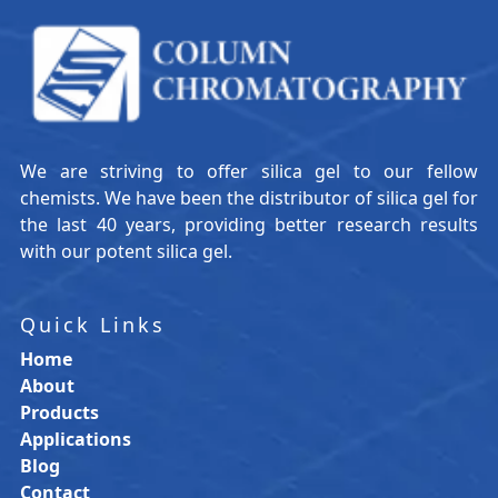
We are striving to offer silica gel to our fellow
chemists. We have been the distributor of silica gel for
the last 40 years, providing better research results
with our potent silica gel.
Quick Links
Home
About
Products
Applications
Blog
Contact