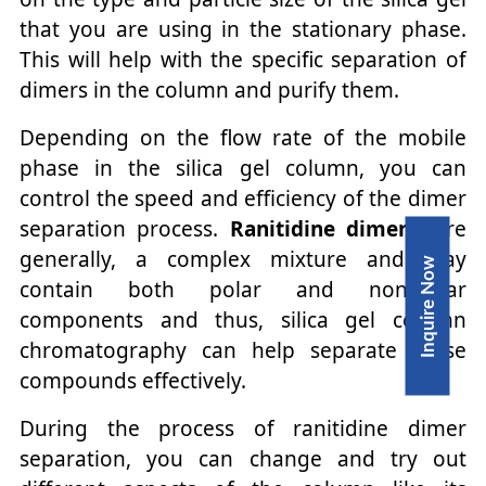
that you are using in the stationary phase.
This will help with the specific separation of
dimers in the column and purify them.
Depending on the flow rate of the mobile
phase in the silica gel column, you can
control the speed and efficiency of the dimer
separation process.
Ranitidine dimers
, are
generally, a complex mixture and may
Inquire Now
contain both polar and non-polar
components and thus, silica gel column
chromatography can help separate these
compounds effectively.
During the process of ranitidine dimer
separation, you can change and try out