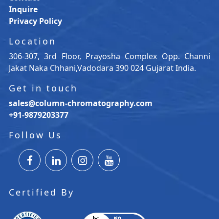
Inquire
Privacy Policy
Location
306-307, 3rd Floor, Prayosha Complex Opp. Channi
Jakat Naka Chhani,Vadodara 390 024 Gujarat India.
Get in touch
sales@column-chromatography.com
+91-9879203377
Follow Us
Certified By