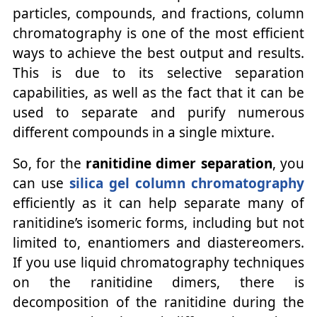
particles, compounds, and fractions, column
chromatography is one of the most efficient
ways to achieve the best output and results.
This is due to its selective separation
capabilities, as well as the fact that it can be
used to separate and purify numerous
different compounds in a single mixture.
So, for the
ranitidine dimer separation
, you
can use
silica gel column chromatography
efficiently as it can help separate many of
ranitidine’s isomeric forms, including but not
limited to, enantiomers and diastereomers.
If you use liquid chromatography techniques
on the ranitidine dimers, there is
decomposition of the ranitidine during the