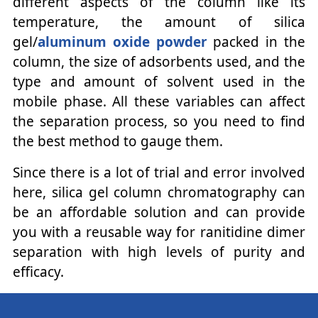
different aspects of the column like its
temperature, the amount of silica
gel/
aluminum oxide powder
packed in the
column, the size of adsorbents used, and the
type and amount of solvent used in the
mobile phase. All these variables can affect
the separation process, so you need to find
the best method to gauge them.
Since there is a lot of trial and error involved
here, silica gel column chromatography can
be an affordable solution and can provide
you with a reusable way for ranitidine dimer
separation with high levels of purity and
efficacy.