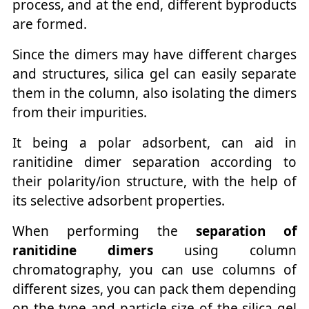
process, and at the end, different byproducts
are formed.
Since the dimers may have different charges
and structures, silica gel can easily separate
them in the column, also isolating the dimers
from their impurities.
It being a polar adsorbent, can aid in
ranitidine dimer separation according to
their polarity/ion structure, with the help of
its selective adsorbent properties.
When performing the
separation of
ranitidine dimers
using column
chromatography, you can use columns of
different sizes, you can pack them depending
on the type and particle size of the silica gel