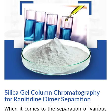
Silica Gel Column Chromatography
for Ranitidine Dimer Separation
When it comes to the separation of various