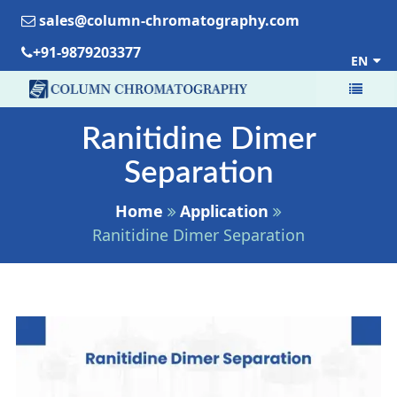
sales@column-chromatography.com
+91-9879203377
EN
Ranitidine Dimer
Separation
Home
Application
Ranitidine Dimer Separation