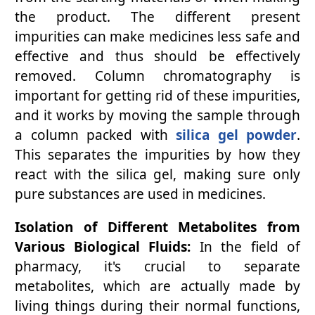
the product. The different present
impurities can make medicines less safe and
effective and thus should be effectively
removed. Column chromatography is
important for getting rid of these impurities,
and it works by moving the sample through
a column packed with
silica gel powder
.
This separates the impurities by how they
react with the silica gel, making sure only
pure substances are used in medicines.
Isolation of Different Metabolites from
Various Biological Fluids:
In the field of
pharmacy, it's crucial to separate
metabolites, which are actually made by
living things during their normal functions,