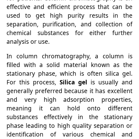
effective and efficient process that can be
used to get high purity results in the
separation, purification, and collection of
chemical substances for either further
analysis or use.
In column chromatography, a column is
filled with a solid material known as the
stationary phase, which is often silica gel.
For this process,
Silica gel
is usually and
generally preferred because it has excellent
and very high adsorption properties,
meaning it can hold onto different
substances effectively in the stationary
phase leading to high quality separation or
identification of various chemical and