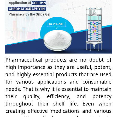
Pharmaceutical products are no doubt of
high importance as they are useful, potent,
and highly essential products that are used
for various applications and consumable
needs. That is why it is essential to maintain
their quality, efficiency, and potency
throughout their shelf life. Even when
creating effective medications and various