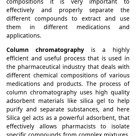
compositions it is very important to
effectively and properly separate the
different compounds to extract and use
them in different medications and
applications.
Column chromatography
is a highly
efficient and useful process that is used in
the pharmaceutical industry that deals with
different chemical compositions of various
medications and products. The process of
column chromatography uses high quality
adsorbent materials like silica gel to help
purify and separate substances, and here
Silica gel acts as a powerful adsorbent, that
effectively allows pharmacists to isolate
specific compounds from complex mixtures.