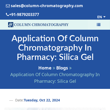
sales@column-chromatography.com
+91-9879203377
EN
Application Of Column
Chromatography In
Pharmacy: Silica Gel
Home
Blogs
Application Of Column Chromatography In
Pharmacy: Silica Gel
Date:
Tuesday, Oct 22, 2024