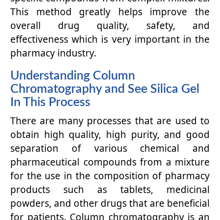
This method greatly helps improve the
overall drug quality, safety, and
effectiveness which is very important in the
pharmacy industry.
Understanding Column
Chromatography and See Silica Gel
In This Process
There are many processes that are used to
obtain high quality, high purity, and good
separation of various chemical and
pharmaceutical compounds from a mixture
for the use in the composition of pharmacy
products such as tablets, medicinal
powders, and other drugs that are beneficial
for patients. Column chromatography is an