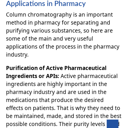
Applications in Pharmacy
Column chromatography is an important
method in pharmacy for separating and
purifying various substances, so here are
some of the main and very useful
applications of the process in the pharmacy
industry.
Purification of Active Pharmaceutical
Ingredients or APIs:
Active pharmaceutical
ingredients are highly important in the
pharmacy industry and are used in the
medications that produce the desired
effects on patients. That is why they need to
be maintained, made, and stored in the best
possible conditions. Their purity levels need