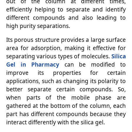
out of the column at different times,
efficiently helping to separate and identify
different compounds and also leading to
high purity separations.
Its porous structure provides a large surface
area for adsorption, making it effective for
separating various types of molecules.
Silica
Gel in Pharmacy
can be modified to
improve its properties for certain
applications, such as changing its polarity to
better separate certain compounds. So,
when parts of the mobile phase are
gathered at the bottom of the column, each
part has different compounds because they
interact differently with the silica gel.