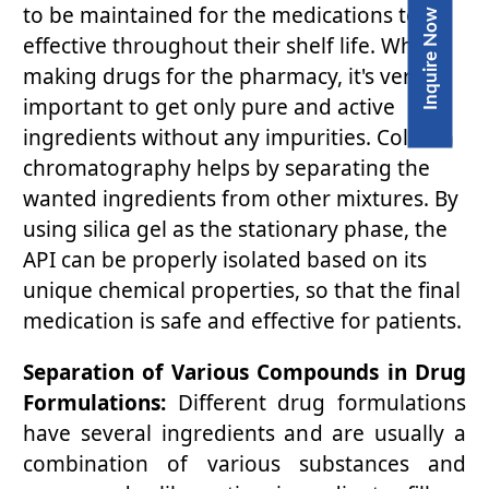
to be maintained for the medications to be
Inquire Now
effective throughout their shelf life. When
making drugs for the pharmacy, it's very
important to get only pure and active
ingredients without any impurities. Column
chromatography helps by separating the
wanted ingredients from other mixtures. By
using silica gel as the stationary phase, the
API can be properly isolated based on its
unique chemical properties, so that the final
medication is safe and effective for patients.
Separation of Various Compounds in Drug
Formulations:
Different drug formulations
have several ingredients and are usually a
combination of various substances and