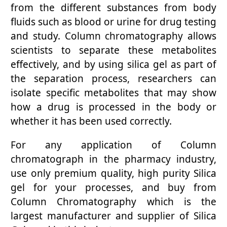
from the different substances from body
fluids such as blood or urine for drug testing
and study. Column chromatography allows
scientists to separate these metabolites
effectively, and by using silica gel as part of
the separation process, researchers can
isolate specific metabolites that may show
how a drug is processed in the body or
whether it has been used correctly.
For any application of Column
chromatograph in the pharmacy industry,
use only premium quality, high purity Silica
gel for your processes, and buy from
Column Chromatography which is the
largest manufacturer and supplier of Silica