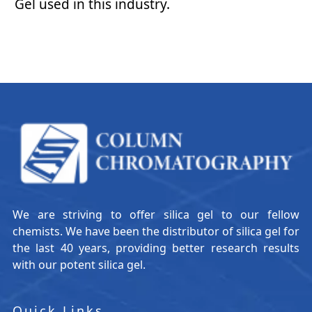
Gel used in this industry.
We are striving to offer silica gel to our fellow
chemists. We have been the distributor of silica gel for
the last 40 years, providing better research results
with our potent silica gel.
Quick Links