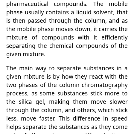
pharmaceutical compounds. The mobile
phase usually contains a liquid solvent, that
is then passed through the column, and as
the mobile phase moves down, it carries the
mixture of compounds with it efficiently
separating the chemical compounds of the
given mixture.
The main way to separate substances in a
given mixture is by how they react with the
two phases of the column chromatography
process, as some substances stick more to
the silica gel, making them move slower
through the column, and others, which stick
less, move faster. This difference in speed
helps separate the substances as they come