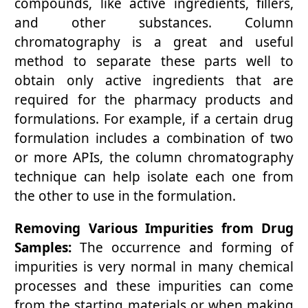
compounds, like active ingredients, fillers,
and other substances. Column
chromatography is a great and useful
method to separate these parts well to
obtain only active ingredients that are
required for the pharmacy products and
formulations. For example, if a certain drug
formulation includes a combination of two
or more APIs, the column chromatography
technique can help isolate each one from
the other to use in the formulation.
Removing Various Impurities from Drug
Samples:
The occurrence and forming of
impurities is very normal in many chemical
processes and these impurities can come
from the starting materials or when making