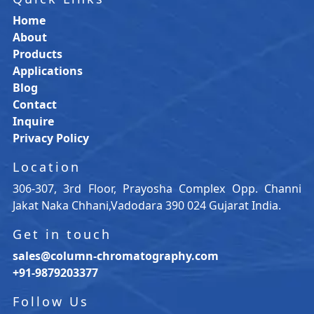
Home
About
Products
Applications
Blog
Contact
Inquire
Privacy Policy
Location
306-307, 3rd Floor, Prayosha Complex Opp. Channi
Jakat Naka Chhani,Vadodara 390 024 Gujarat India.
Get in touch
sales@column-chromatography.com
+91-9879203377
Follow Us