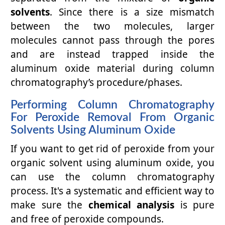
solvents
. Since there is a size mismatch
between the two molecules, larger
molecules cannot pass through the pores
and are instead trapped inside the
aluminum oxide material during column
chromatography’s procedure/phases.
Performing Column Chromatography
For Peroxide Removal From Organic
Solvents Using Aluminum Oxide
If you want to get rid of peroxide from your
organic solvent using aluminum oxide, you
can use the column chromatography
process. It's a systematic and efficient way to
make sure the
chemical analysis
is pure
and free of peroxide compounds.