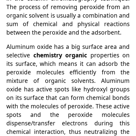
The process of removing peroxide from an
organic solvent is usually a combination and
sum of chemical and physical reactions
between the peroxide and the adsorbent.
Aluminum oxide has a big surface area and
selective
chemistry organic
properties on
its surface, which means it can adsorb the
peroxide molecules efficiently from the
mixture of organic solvents. Aluminum
oxide has active spots like hydroxyl groups
on its surface that can form chemical bonds
with the molecules of peroxide. These active
spots and the peroxide molecules
dispense/transfer electrons during this
chemical interaction, thus neutralizing the