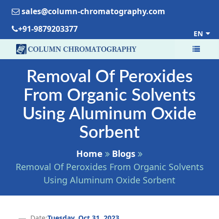
sales@column-chromatography.com
+91-9879203377
EN
Removal Of Peroxides
From Organic Solvents
Using Aluminum Oxide
Sorbent
Home
Blogs
Removal Of Peroxides From Organic Solvents
Using Aluminum Oxide Sorbent
Date:
Tuesday, Oct 31, 2023