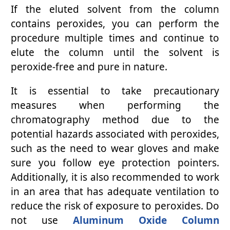
If the eluted solvent from the column
contains peroxides, you can perform the
procedure multiple times and continue to
elute the column until the solvent is
peroxide-free and pure in nature.
It is essential to take precautionary
measures when performing the
chromatography method due to the
potential hazards associated with peroxides,
such as the need to wear gloves and make
sure you follow eye protection pointers.
Additionally, it is also recommended to work
in an area that has adequate ventilation to
reduce the risk of exposure to peroxides. Do
not use
Aluminum Oxide Column