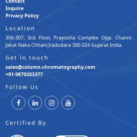
Contact
Inquire
Privacy Policy
Location
306-307, 3rd Floor, Prayosha Complex Opp. Channi
Jakat Naka Chhani,Vadodara 390 024 Gujarat India.
Get in touch
sales@column-chromatography.com
+91-9879203377
Follow Us
Certified By