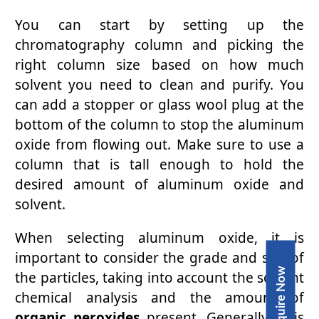
You can start by setting up the
chromatography column and picking the
right column size based on how much
solvent you need to clean and purify. You
can add a stopper or glass wool plug at the
bottom of the column to stop the aluminum
oxide from flowing out. Make sure to use a
column that is tall enough to hold the
desired amount of aluminum oxide and
solvent.
When selecting aluminum oxide, it is
important to consider the grade and size of
Inquire Now
the particles, taking into account the solvent
chemical analysis and the amount of
organic peroxides
present. Generally, it is