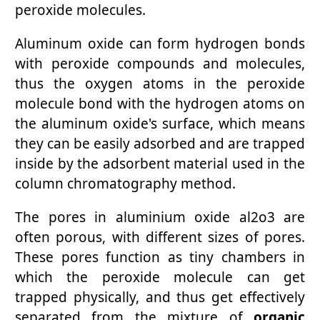
peroxide molecules.
Aluminum oxide can form hydrogen bonds
with peroxide compounds and molecules,
thus the oxygen atoms in the peroxide
molecule bond with the hydrogen atoms on
the aluminum oxide's surface, which means
they can be easily adsorbed and are trapped
inside by the adsorbent material used in the
column chromatography method.
The pores in aluminium oxide al2o3 are
often porous, with different sizes of pores.
These pores function as tiny chambers in
which the peroxide molecule can get
trapped physically, and thus get effectively
separated from the mixture of
organic