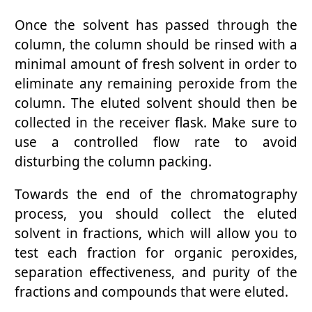
Once the solvent has passed through the
column, the column should be rinsed with a
minimal amount of fresh solvent in order to
eliminate any remaining peroxide from the
column. The eluted solvent should then be
collected in the receiver flask. Make sure to
use a controlled flow rate to avoid
disturbing the column packing.
Towards the end of the chromatography
process, you should collect the eluted
solvent in fractions, which will allow you to
test each fraction for organic peroxides,
separation effectiveness, and purity of the
fractions and compounds that were eluted.