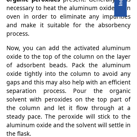
necessary to heat the aluminum oxide in an
oven in order to eliminate any impurities
and make it suitable for the absorbency
process.
Now, you can add the activated aluminum
oxide to the top of the column on the layer
of adsorbent beads. Pack the aluminum
oxide tightly into the column to avoid any
gaps and this may also help with an efficient
separation process. Pour the organic
solvent with peroxides on the top part of
the column and let it flow through at a
steady pace. The peroxide will stick to the
aluminum oxide and the solvent will settle in
the flask.