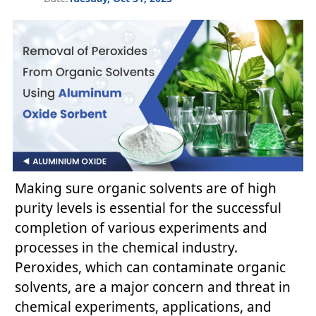
Making sure organic solvents are of high
purity levels is essential for the successful
completion of various experiments and
processes in the chemical industry.
Peroxides, which can contaminate organic
solvents, are a major concern and threat in
chemical experiments, applications, and