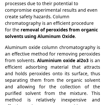
processes due to their potential to
compromise experimental results and even
create safety hazards. Column
chromatography is an efficient procedure
for the
removal of peroxides from organic
solvents using Aluminum Oxide
.
Aluminum oxide column chromatography is
an effective method for removing peroxides
from solvents.
Aluminium oxide al2o3
is an
efficient adsorbing material that attracts
and holds peroxides onto its surface, thus
separating them from the organic solvent
and allowing for the collection of the
purified solvent from the mixture. This
method is relatively inexpensive and