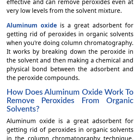
effective and can remove peroxides even at
very low levels from the solvent mixture.
Aluminum oxide
is a great adsorbent for
getting rid of peroxides in organic solvents
when you're doing column chromatography.
It works by breaking down the peroxide in
the solvent and then making a chemical and
physical bond between the adsorbent and
the peroxide compounds.
How Does Aluminum Oxide Work To
Remove Peroxides From Organic
Solvents?
Aluminum oxide is a great adsorbent for
getting rid of peroxides in organic solvents
in the column chromatography technique.