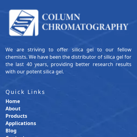
We are striving to offer silica gel to our fellow
chemists. We have been the distributor of silica gel for
the last 40 years, providing better research results
with our potent silica gel.
Quick Links
Home
About
Products
Applications
Blog