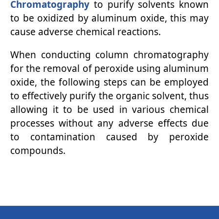
Chromatography
to purify solvents known
to be oxidized by aluminum oxide, this may
cause adverse chemical reactions.
When conducting column chromatography
for the removal of peroxide using aluminum
oxide, the following steps can be employed
to effectively purify the organic solvent, thus
allowing it to be used in various chemical
processes without any adverse effects due
to contamination caused by peroxide
compounds.