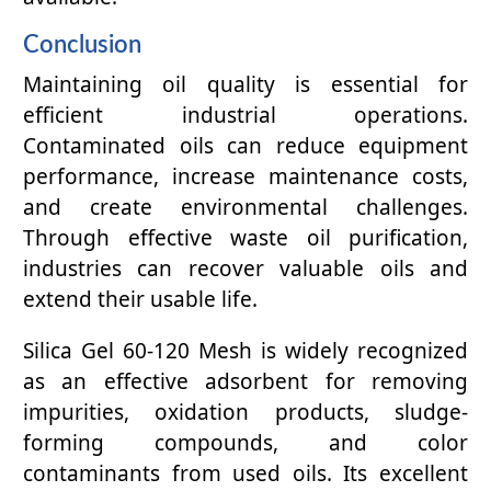
Conclusion
Maintaining oil quality is essential for
efficient industrial operations.
Contaminated oils can reduce equipment
performance, increase maintenance costs,
and create environmental challenges.
Through effective waste oil purification,
industries can recover valuable oils and
extend their usable life.
Silica Gel 60-120 Mesh is widely recognized
as an effective adsorbent for removing
impurities, oxidation products, sludge-
forming compounds, and color
contaminants from used oils. Its excellent