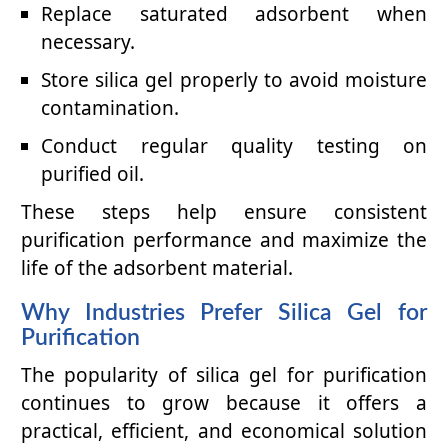
Replace saturated adsorbent when
necessary.
Store silica gel properly to avoid moisture
contamination.
Conduct regular quality testing on
purified oil.
These steps help ensure consistent
purification performance and maximize the
life of the adsorbent material.
Why Industries Prefer Silica Gel for
Purification
The popularity of silica gel for purification
continues to grow because it offers a
practical, efficient, and economical solution