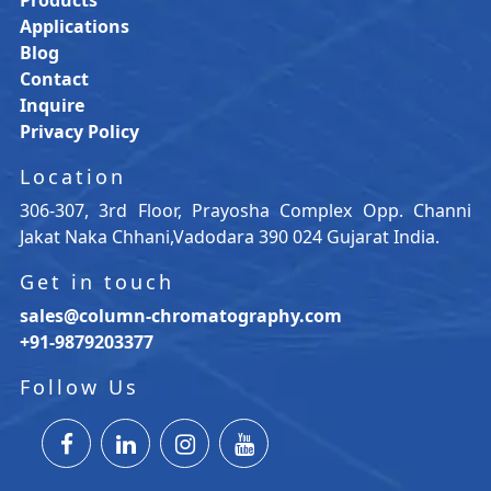
Applications
Blog
Contact
Inquire
Privacy Policy
Location
306-307, 3rd Floor, Prayosha Complex Opp. Channi
Jakat Naka Chhani,Vadodara 390 024 Gujarat India.
Get in touch
sales@column-chromatography.com
+91-9879203377
Follow Us