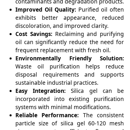
contaminants and degradation products.
Improved Oil Quality:
Purified oil often
exhibits better appearance, reduced
discoloration, and improved clarity.
Cost Savings:
Reclaiming and purifying
oil can significantly reduce the need for
frequent replacement with fresh oil.
Environmentally Friendly Solution:
Waste oil purification helps reduce
disposal requirements and supports
sustainable industrial practices.
Easy Integration:
Silica gel can be
incorporated into existing purification
systems with minimal modifications.
Reliable Performance:
The consistent
particle size of silica gel 60-120 mesh