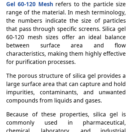
Gel 60-120 Mesh
refers to the particle size
range of the material. In mesh terminology,
the numbers indicate the size of particles
that pass through specific screens. Silica gel
60-120 mesh sizes offer an ideal balance
between surface area and flow
characteristics, making them highly effective
for purification processes.
The porous structure of silica gel provides a
large surface area that can capture and hold
impurities, contaminants, and unwanted
compounds from liquids and gases.
Because of these properties, silica gel is
commonly used in pharmaceutical,
chemical, laboratory, and industrial