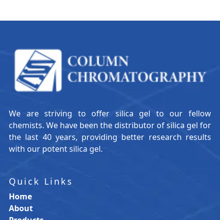
We are striving to offer silica gel to our fellow
chemists. We have been the distributor of silica gel for
the last 40 years, providing better research results
with our potent silica gel.
Quick Links
Home
About
Products