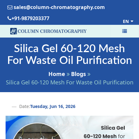
sales@column-chromatography.com
+91-9879203377
EN
Silica Gel 60-120 Mesh
For Waste Oil Purification
Home
Blogs
Silica Gel 60-120 Mesh For Waste Oil Purification
Date:
Tuesday, Jun 16, 2026