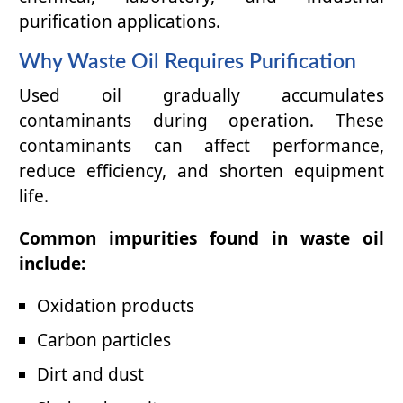
purification applications.
Why Waste Oil Requires Purification
Used oil gradually accumulates
contaminants during operation. These
contaminants can affect performance,
reduce efficiency, and shorten equipment
life.
Common impurities found in waste oil
include:
Oxidation products
Carbon particles
Dirt and dust