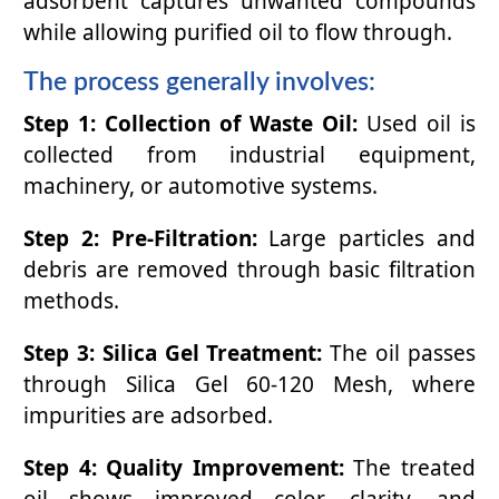
adsorbent captures unwanted compounds
while allowing purified oil to flow through.
The process generally involves:
Step 1: Collection of Waste Oil:
Used oil is
collected from industrial equipment,
machinery, or automotive systems.
Step 2: Pre-Filtration:
Large particles and
debris are removed through basic filtration
methods.
Step 3: Silica Gel Treatment:
The oil passes
through Silica Gel 60-120 Mesh, where
impurities are adsorbed.
Step 4: Quality Improvement:
The treated