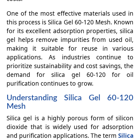
One of the most effective materials used in
this process is Silica Gel 60-120 Mesh. Known
for its excellent adsorption properties, silica
gel helps remove impurities from used oil,
making it suitable for reuse in various
applications. As industries continue to
prioritize sustainability and cost savings, the
demand for silica gel 60-120 for oil
purification continues to grow.
Understanding Silica Gel 60-120
Mesh
Silica gel is a highly porous form of silicon
dioxide that is widely used for adsorption
and purification applications. The term
Silica