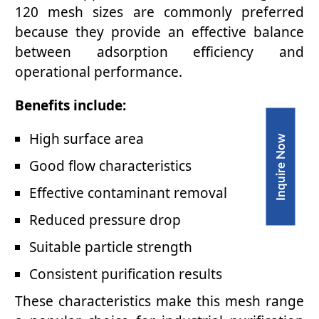
120 mesh sizes are commonly preferred
because they provide an effective balance
between adsorption efficiency and
operational performance.
Benefits include:
High surface area
Inquire Now
Good flow characteristics
Effective contaminant removal
Reduced pressure drop
Suitable particle strength
Consistent purification results
These characteristics make this mesh range