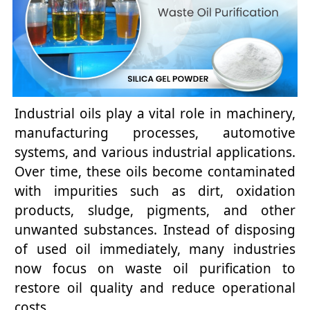
Industrial oils play a vital role in machinery,
manufacturing processes, automotive
systems, and various industrial applications.
Over time, these oils become contaminated
with impurities such as dirt, oxidation
products, sludge, pigments, and other
unwanted substances. Instead of disposing
of used oil immediately, many industries
now focus on waste oil purification to
restore oil quality and reduce operational
costs.