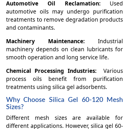
Automotive Oil Reclamation:
Used
automotive oils may undergo purification
treatments to remove degradation products
and contaminants.
Machinery Maintenance:
Industrial
machinery depends on clean lubricants for
smooth operation and long service life.
Chemical Processing Industries:
Various
process oils benefit from purification
treatments using silica gel adsorbents.
Why Choose Silica Gel 60-120 Mesh
Sizes?
Different mesh sizes are available for
different applications. However, silica gel 60-