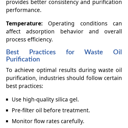
provides better consistency and purification
performance.
Temperature:
Operating conditions can
affect adsorption behavior and overall
process efficiency.
Best Practices for Waste Oil
Purification
To achieve optimal results during waste oil
purification, industries should follow certain
best practices:
Use high-quality silica gel.
Pre-filter oil before treatment.
Monitor flow rates carefully.