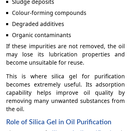
Sludge deposits
Colour-forming compounds
Degraded additives
Organic contaminants
If these impurities are not removed, the oil
may lose its lubrication properties and
become unsuitable for reuse.
This is where silica gel for purification
becomes extremely useful. Its adsorption
capability helps improve oil quality by
removing many unwanted substances from
the oil.
Role of Silica Gel in Oil Purification