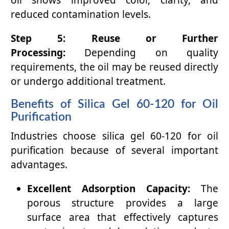
oil shows improved color, clarity, and
reduced contamination levels.
Step 5: Reuse or Further
Processing:
Depending on quality
requirements, the oil may be reused directly
or undergo additional treatment.
Benefits of Silica Gel 60-120 for Oil
Purification
Industries choose silica gel 60-120 for oil
purification because of several important
advantages.
Excellent Adsorption Capacity:
The
porous structure provides a large
surface area that effectively captures