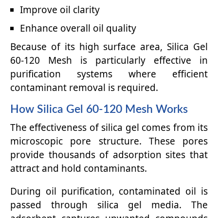
Improve oil clarity
Enhance overall oil quality
Because of its high surface area, Silica Gel
60-120 Mesh is particularly effective in
purification systems where efficient
contaminant removal is required.
How Silica Gel 60-120 Mesh Works
The effectiveness of silica gel comes from its
microscopic pore structure. These pores
provide thousands of adsorption sites that
attract and hold contaminants.
During oil purification, contaminated oil is
passed through silica gel media. The