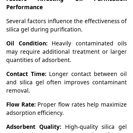
Performance
Several factors influence the effectiveness of
silica gel during purification.
Oil Condition:
Heavily contaminated oils
may require additional treatment or larger
quantities of adsorbent.
Contact Time:
Longer contact between oil
and silica gel often improves contaminant
removal.
Flow Rate:
Proper flow rates help maximize
adsorption efficiency.
Adsorbent Quality:
High-quality silica gel