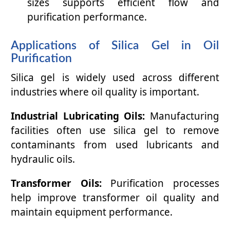
sizes supports efficient flow and
purification performance.
Applications of Silica Gel in Oil
Purification
Silica gel is widely used across different
industries where oil quality is important.
Industrial Lubricating Oils:
Manufacturing
facilities often use silica gel to remove
contaminants from used lubricants and
hydraulic oils.
Transformer Oils:
Purification processes
help improve transformer oil quality and
maintain equipment performance.