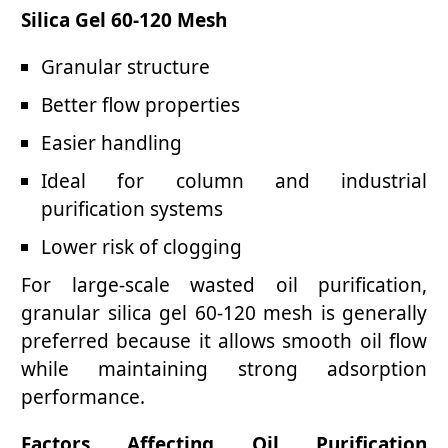
Silica Gel 60-120 Mesh
Granular structure
Better flow properties
Easier handling
Ideal for column and industrial
purification systems
Lower risk of clogging
For large-scale wasted oil purification,
granular silica gel 60-120 mesh is generally
preferred because it allows smooth oil flow
while maintaining strong adsorption
performance.
Factors Affecting Oil Purification