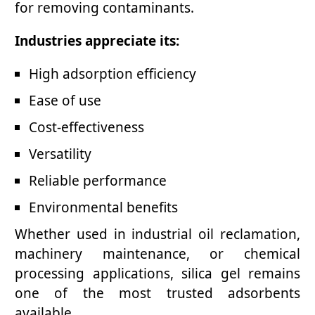
for removing contaminants.
Industries appreciate its:
High adsorption efficiency
Ease of use
Cost-effectiveness
Versatility
Reliable performance
Environmental benefits
Whether used in industrial oil reclamation,
machinery maintenance, or chemical
processing applications, silica gel remains
one of the most trusted adsorbents
available.