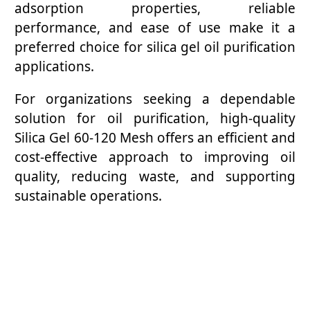
adsorption properties, reliable
performance, and ease of use make it a
preferred choice for silica gel oil purification
applications.
For organizations seeking a dependable
solution for oil purification, high-quality
Silica Gel 60-120 Mesh offers an efficient and
cost-effective approach to improving oil
quality, reducing waste, and supporting
sustainable operations.