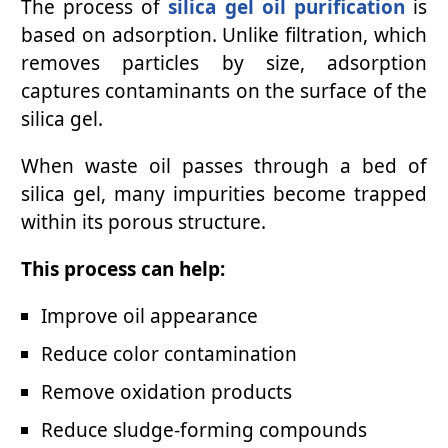
The process of
silica gel oil purification
is
based on adsorption. Unlike filtration, which
removes particles by size, adsorption
captures contaminants on the surface of the
silica gel.
When waste oil passes through a bed of
silica gel, many impurities become trapped
within its porous structure.
This process can help:
Improve oil appearance
Reduce color contamination
Remove oxidation products
Reduce sludge-forming compounds