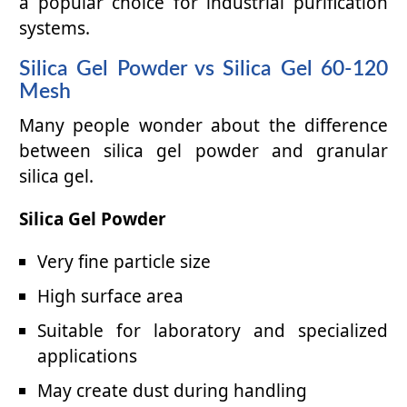
a popular choice for industrial purification
systems.
Silica Gel Powder vs Silica Gel 60-120
Mesh
Many people wonder about the difference
between silica gel powder and granular
silica gel.
Silica Gel Powder
Very fine particle size
High surface area
Suitable for laboratory and specialized
applications
May create dust during handling