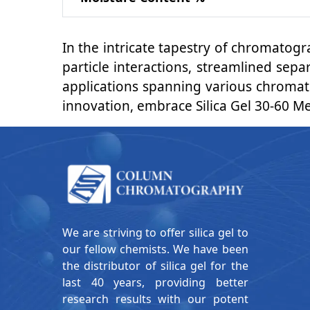
In the intricate tapestry of chromatog
particle interactions, streamlined sep
applications spanning various chromato
innovation, embrace Silica Gel 30-60 M
We are striving to offer silica gel to
our fellow chemists. We have been
the distributor of silica gel for the
last 40 years, providing better
research results with our potent