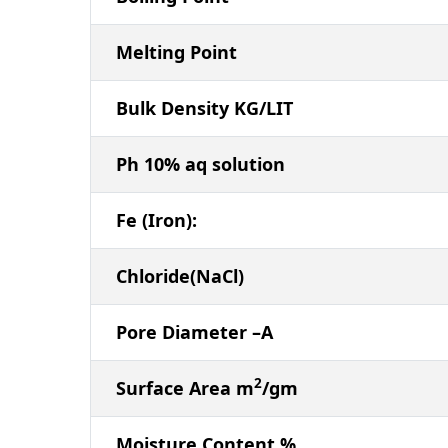
Melting Point
Bulk Density KG/LIT
Ph 10% aq solution
Fe (Iron):
Chloride(NaCl)
Pore Diameter –A
2
Surface Area m
/gm
Moisture Content %