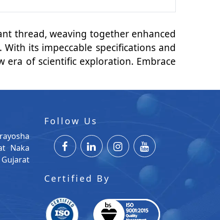
brant thread, weaving together enhanced
 With its impeccable specifications and
 era of scientific exploration. Embrace
Follow Us
rayosha
at Naka
Gujarat
Certified By