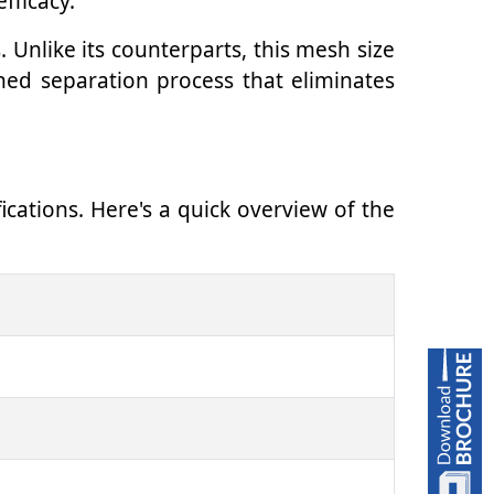
fficacy.
 Unlike its counterparts, this mesh size
ined separation process that eliminates
ications. Here's a quick overview of the