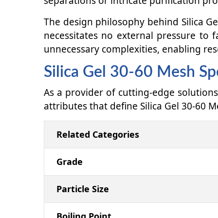
separations or intricate purification pr
The design philosophy behind Silica Gel
necessitates no external pressure to f
unnecessary complexities, enabling res
Silica Gel 30-60 Mesh Spe
As a provider of cutting-edge solutions
attributes that define Silica Gel 30-60 M
Related Categories
Grade
Particle Size
Boiling Point