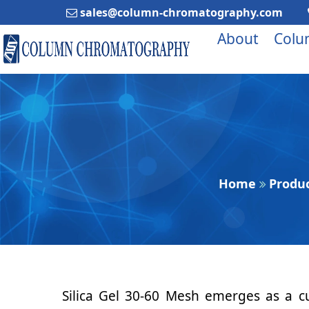
sales@column-chromatography.com
About
Colu
Home
Produ
Silica Gel 30-60 Mesh emerges as a cu