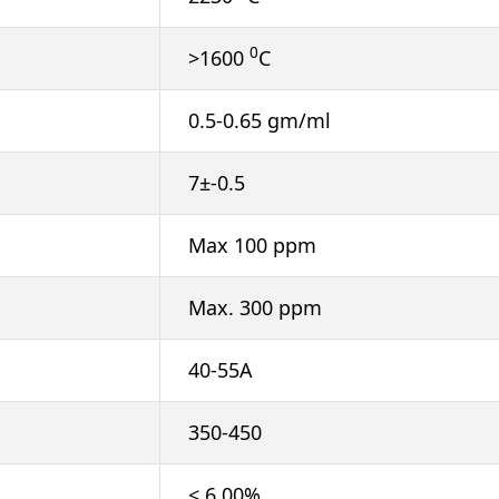
0
>1600
C
0.5-0.65 gm/ml
7±-0.5
Max 100 ppm
Max. 300 ppm
40-55A
350-450
< 6.00%