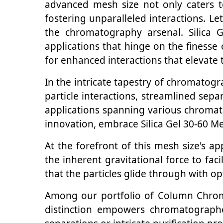
advanced mesh size not only caters t
fostering unparalleled interactions. Le
the chromatography arsenal. Silica 
applications that hinge on the finesse
for enhanced interactions that elevate
In the intricate tapestry of chromatog
particle interactions, streamlined sep
applications spanning various chromato
innovation, embrace Silica Gel 30-60 M
At the forefront of this mesh size's ap
the inherent gravitational force to faci
that the particles glide through with opti
Among our portfolio of Column Chromat
distinction empowers chromatographer