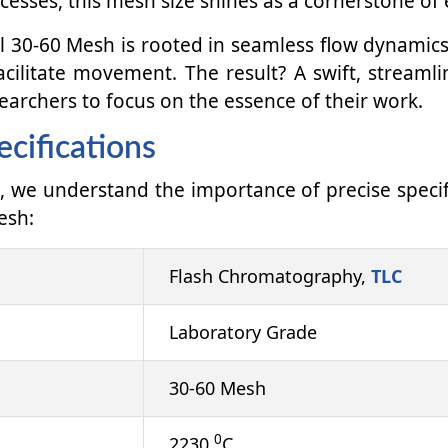
ocesses, this mesh size shines as a cornerstone of e
 30-60 Mesh is rooted in seamless flow dynamics.
acilitate movement. The result? A swift, streaml
earchers to focus on the essence of their work.
cifications
, we understand the importance of precise specif
esh:
Flash Chromatography,
TLC
Laboratory Grade
30-60 Mesh
0
2230
C