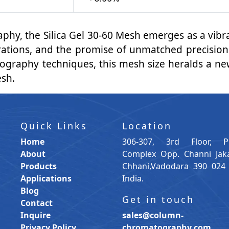
raphy, the Silica Gel 30-60 Mesh emerges as a vi
arations, and the promise of unmatched precision.
graphy techniques, this mesh size heralds a new
esh.
Quick Links
Location
Home
306-307, 3rd Floor, P
About
Complex Opp. Channi Jak
Products
Chhani,Vadodara 390 024 
Applications
India.
Blog
Get in touch
Contact
Inquire
sales@column-
Privacy Policy
chromatography.com