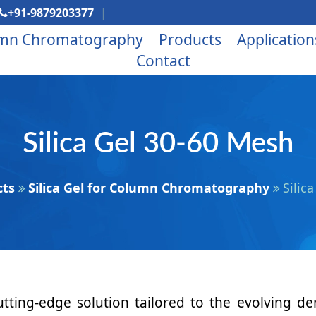
+91-9879203377
mn Chromatography
Products
Application
Contact
Silica Gel 30-60 Mesh
cts
Silica Gel for Column Chromatography
Silic
tting-edge solution tailored to the evolving d