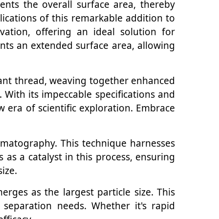
nts the overall surface area, thereby
lications of this remarkable addition to
tion, offering an ideal solution for
ants an extended surface area, allowing
brant thread, weaving together enhanced
 With its impeccable specifications and
 era of scientific exploration. Embrace
chromatography. This technique harnesses
s as a catalyst in this process, ensuring
size.
ges as the largest particle size. This
 separation needs. Whether it's rapid