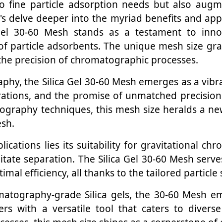
o fine particle adsorption needs but also augme
t's delve deeper into the myriad benefits and app
Gel 30-60 Mesh stands as a testament to innova
 of particle adsorbents. The unique mesh size gr
 the precision of chromatographic processes.
raphy, the Silica Gel 30-60 Mesh emerges as a vi
arations, and the promise of unmatched precision.
graphy techniques, this mesh size heralds a new
esh.
plications lies its suitability for gravitational 
litate separation. The Silica Gel 30-60 Mesh serve
mal efficiency, all thanks to the tailored particle 
ography-grade Silica gels, the 30-60 Mesh emer
s with a versatile tool that caters to diverse