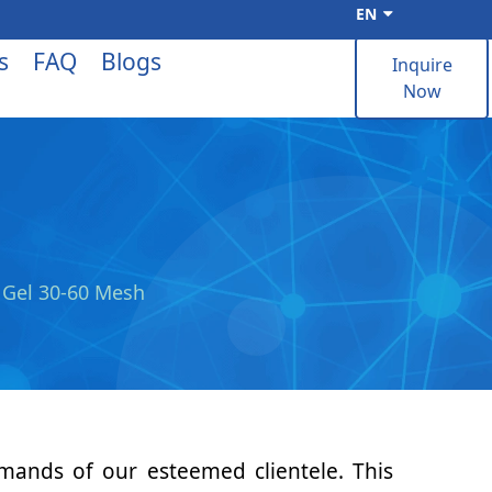
EN
s
FAQ
Blogs
Inquire
Now
a Gel 30-60 Mesh
emands of our esteemed clientele. This