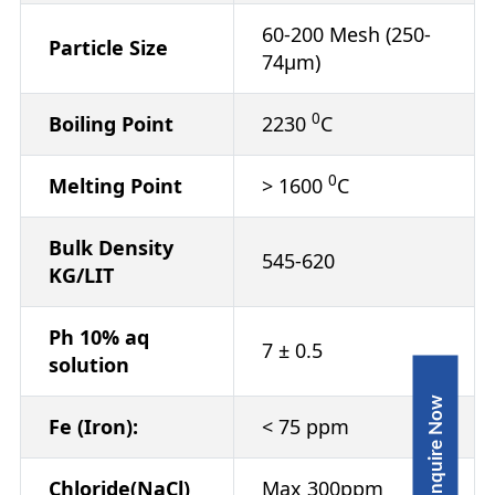
60-200 Mesh (250-
Particle Size
74μm)
0
Boiling Point
2230
C
0
Melting Point
> 1600
C
Bulk Density
545-620
KG/LIT
Ph 10% aq
7 ± 0.5
solution
Inquire Now
Fe (Iron):
< 75 ppm
Chloride(NaCl)
Max 300ppm