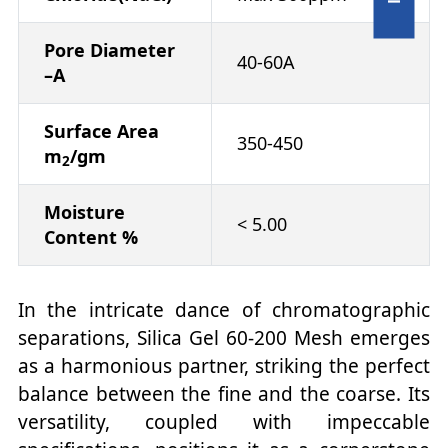
Pore Diameter
40-60A
–A
Surface Area
350-450
m
/gm
2
Moisture
< 5.00
Content %
In the intricate dance of chromatographic
separations, Silica Gel 60-200 Mesh emerges
as a harmonious partner, striking the perfect
balance between the fine and the coarse. Its
versatility, coupled with impeccable