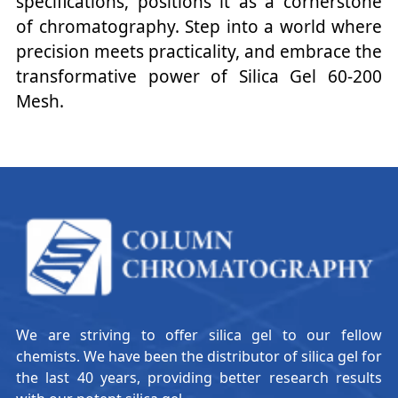
specifications, positions it as a cornerstone
of chromatography. Step into a world where
precision meets practicality, and embrace the
transformative power of Silica Gel 60-200
Mesh.
We are striving to offer silica gel to our fellow
chemists. We have been the distributor of silica gel for
the last 40 years, providing better research results