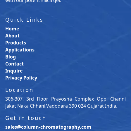
with our potent silica gel.
Quick Links
Home
About
Products
Applications
Blog
Contact
Inquire
Privacy Policy
Location
306-307, 3rd Floor, Prayosha Complex Opp. Channi
Jakat Naka Chhani,Vadodara 390 024 Gujarat India.
Get in touch
sales@column-chromatography.com