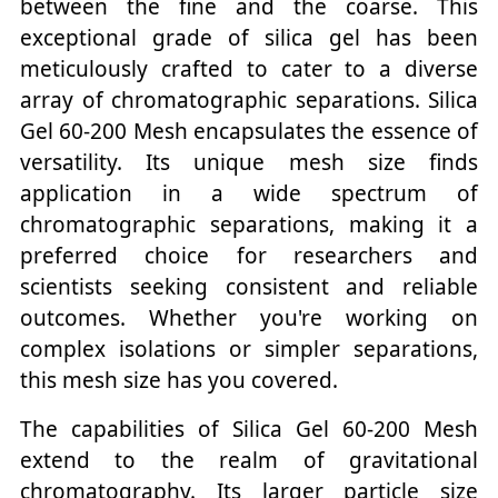
between the fine and the coarse. This
exceptional grade of silica gel has been
meticulously crafted to cater to a diverse
array of chromatographic separations. Silica
Gel 60-200 Mesh encapsulates the essence of
versatility. Its unique mesh size finds
application in a wide spectrum of
chromatographic separations, making it a
preferred choice for researchers and
scientists seeking consistent and reliable
outcomes. Whether you're working on
complex isolations or simpler separations,
this mesh size has you covered.
The capabilities of Silica Gel 60-200 Mesh
extend to the realm of gravitational
chromatography. Its larger particle size