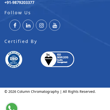
+91-9879203377
Follow Us
Certified By
© 2026 Column Chromatography | All Rights Reserved.