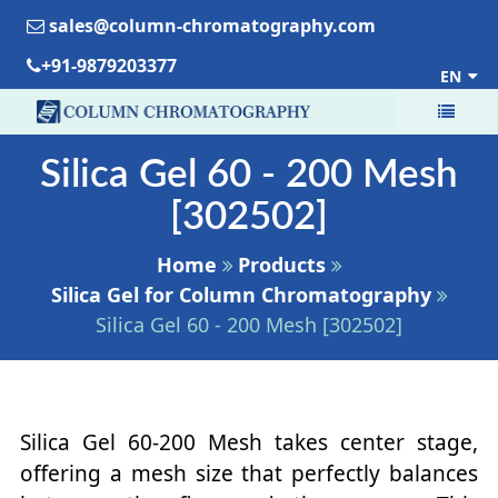
sales@column-chromatography.com
+91-9879203377
EN
Silica Gel 60 - 200 Mesh
[302502]
Home
Products
Silica Gel for Column Chromatography
Silica Gel 60 - 200 Mesh [302502]
Silica Gel 60-200 Mesh takes center stage,
offering a mesh size that perfectly balances