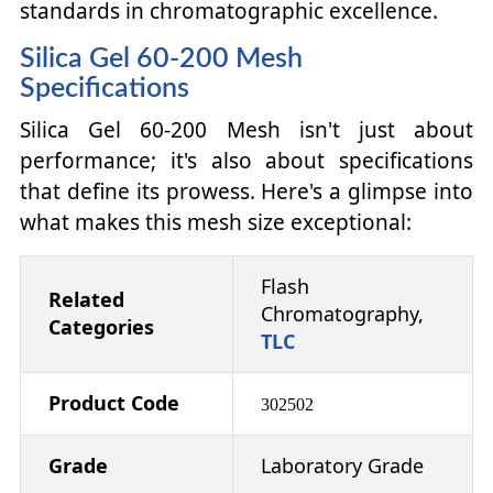
standards in chromatographic excellence.
Silica Gel 60-200 Mesh
Specifications
Silica Gel 60-200 Mesh isn't just about
performance; it's also about specifications
that define its prowess. Here's a glimpse into
what makes this mesh size exceptional:
Flash
Related
Chromatography,
Categories
TLC
Product Code
302502
Grade
Laboratory Grade