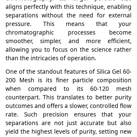
aligns perfectly with this technique, enabling
separations without the need for external
pressure. This means that your
chromatographic processes become
smoother, simpler, and more efficient,
allowing you to focus on the science rather
than the intricacies of operation.
One of the standout features of Silica Gel 60-
200 Mesh is its finer particle composition
when compared to its 60-120 mesh
counterpart. This translates to better purity
outcomes and offers a slower, controlled flow
rate. Such precision ensures that your
separations are not just accurate but also
yield the highest levels of purity, setting new