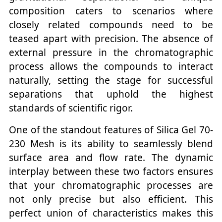
composition caters to scenarios where
closely related compounds need to be
teased apart with precision. The absence of
external pressure in the chromatographic
process allows the compounds to interact
naturally, setting the stage for successful
separations that uphold the highest
standards of scientific rigor.
One of the standout features of Silica Gel 70-
230 Mesh is its ability to seamlessly blend
surface area and flow rate. The dynamic
interplay between these two factors ensures
that your chromatographic processes are
not only precise but also efficient. This
perfect union of characteristics makes this