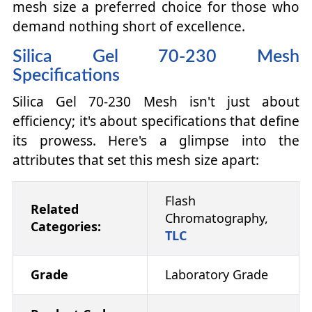
mesh size a preferred choice for those who
demand nothing short of excellence.
Silica Gel 70-230 Mesh
Specifications
Silica Gel 70-230 Mesh isn't just about
efficiency; it's about specifications that define
its prowess. Here's a glimpse into the
attributes that set this mesh size apart:
Flash
Related
Chromatography,
Categories:
TLC
Grade
Laboratory Grade