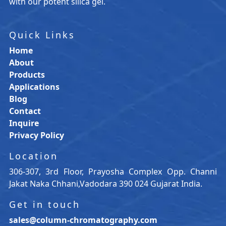
with our potent silica gel.
Quick Links
Home
About
Products
Applications
Blog
Contact
Inquire
Privacy Policy
Location
306-307, 3rd Floor, Prayosha Complex Opp. Channi
Jakat Naka Chhani,Vadodara 390 024 Gujarat India.
Get in touch
sales@column-chromatography.com