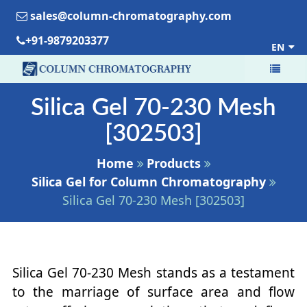
sales@column-chromatography.com
+91-9879203377
EN
Silica Gel 70-230 Mesh
[302503]
Home
Products
Silica Gel for Column Chromatography
Silica Gel 70-230 Mesh [302503]
Silica Gel 70-230 Mesh stands as a testament
to the marriage of surface area and flow