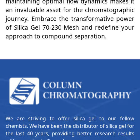
maintaining optimal flow dynamics makes it
an invaluable asset for the chromatographic
journey. Embrace the transformative power
of Silica Gel 70-230 Mesh and redefine your
approach to compound separation.
We are striving to offer silica gel to our fellow
chemists. We have been the distributor of silica gel for
the last 40 years, providing better research results