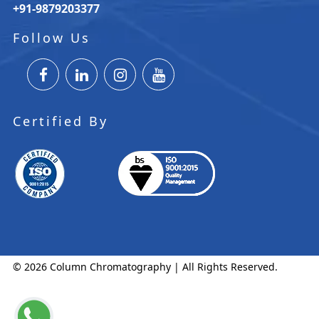
+91-9879203377
Follow Us
Certified By
© 2026 Column Chromatography | All Rights Reserved.