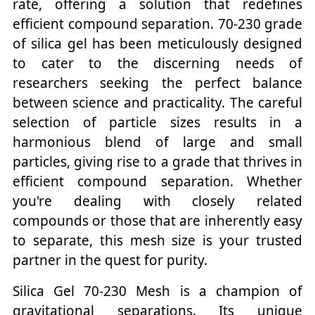
rate, offering a solution that redefines
efficient compound separation. 70-230 grade
of silica gel has been meticulously designed
to cater to the discerning needs of
researchers seeking the perfect balance
between science and practicality. The careful
selection of particle sizes results in a
harmonious blend of large and small
particles, giving rise to a grade that thrives in
efficient compound separation. Whether
you're dealing with closely related
compounds or those that are inherently easy
to separate, this mesh size is your trusted
partner in the quest for purity.
Silica Gel 70-230 Mesh is a champion of
gravitational separations. Its unique