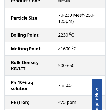
Product Code
302503
70-230 Mesh(250-
Particle Size
125µm)
0
Boiling Point
2230
C
0
Melting Point
>1600
C
Bulk Density
500-650
KG/LIT
Ph 10% aq
7 ± 0.5
solution
Inquire Now
Fe (Iron)
<75 ppm