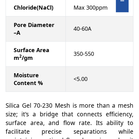
Chloride(NaCl)
Max 300ppm
Pore Diameter
40-60A
–A
Surface Area
350-550
2
m
/gm
Moisture
<5.00
Content %
Silica Gel 70-230 Mesh is more than a mesh
size; it's a bridge that connects efficiency,
surface area, and flow rate. Its ability to
facilitate precise separations while