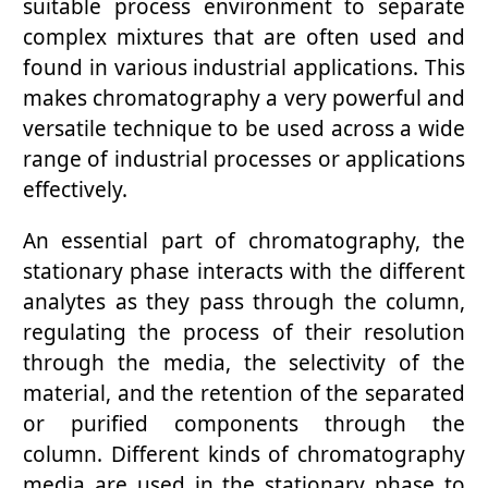
suitable process environment to separate
complex mixtures that are often used and
found in various industrial applications. This
makes chromatography a very powerful and
versatile technique to be used across a wide
range of industrial processes or applications
effectively.
An essential part of chromatography, the
stationary phase interacts with the different
analytes as they pass through the column,
regulating the process of their resolution
through the media, the selectivity of the
material, and the retention of the separated
or purified components through the
column. Different kinds of chromatography
media are used in the stationary phase to