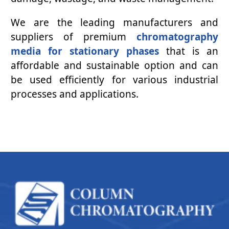
We are the leading manufacturers and
suppliers of premium
chromatography
media for stationary phases
that is an
affordable and sustainable option and can
be used efficiently for various industrial
processes and applications.