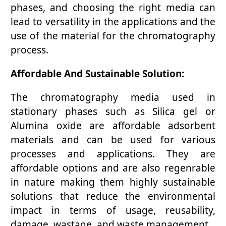
phases, and choosing the right media can
lead to versatility in the applications and the
use of the material for the chromatography
process.
Affordable And Sustainable Solution:
The chromatography media used in
stationary phases such as Silica gel or
Alumina oxide are affordable adsorbent
materials and can be used for various
processes and applications. They are
affordable options and are also regenrable
in nature making them highly sustainable
solutions that reduce the environmental
impact in terms of usage, reusability,
damage, wastage, and waste management.