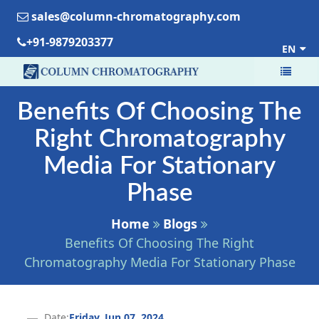
sales@column-chromatography.com
+91-9879203377
EN
Benefits Of Choosing The
Right Chromatography
Media For Stationary
Phase
Home
Blogs
Benefits Of Choosing The Right
Chromatography Media For Stationary Phase
Date:
Friday, Jun 07, 2024