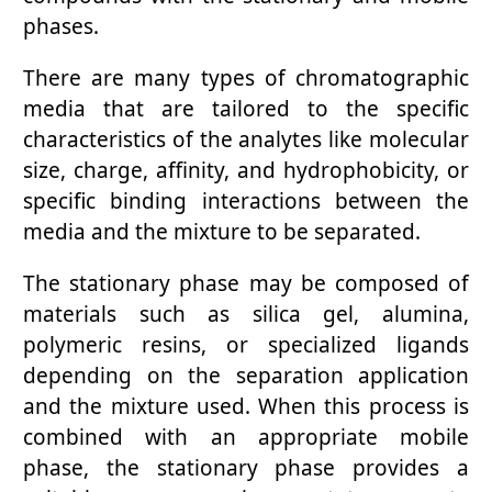
phases.
There are many types of chromatographic
media that are tailored to the specific
characteristics of the analytes like molecular
size, charge, affinity, and hydrophobicity, or
specific binding interactions between the
media and the mixture to be separated.
The stationary phase may be composed of
materials such as silica gel, alumina,
polymeric resins, or specialized ligands
depending on the separation application
and the mixture used. When this process is
combined with an appropriate mobile
phase, the stationary phase provides a