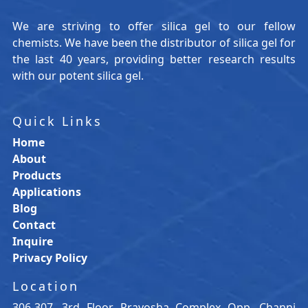
We are striving to offer silica gel to our fellow
chemists. We have been the distributor of silica gel for
the last 40 years, providing better research results
with our potent silica gel.
Quick Links
Home
About
Products
Applications
Blog
Contact
Inquire
Privacy Policy
Location
306-307, 3rd Floor, Prayosha Complex Opp. Channi