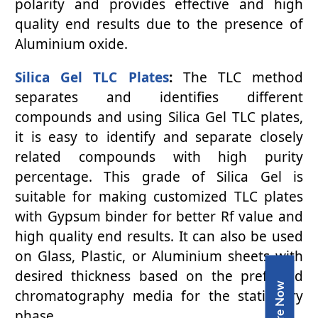
polarity and provides effective and high
quality end results due to the presence of
Aluminium oxide.
Silica Gel TLC Plates
:
The TLC method
separates and identifies different
compounds and using Silica Gel TLC plates,
it is easy to identify and separate closely
related compounds with high purity
percentage. This grade of Silica Gel is
suitable for making customized TLC plates
with Gypsum binder for better Rf value and
high quality end results. It can also be used
on Glass, Plastic, or Aluminium sheets with
desired thickness based on the preferred
Inquire Now
chromatography media for the stationary
phase.