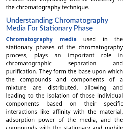
the chromatography technique.
Understanding Chromatography
Media For Stationary Phase
Chromatography media
used in the
stationary phases of the chromatography
process, plays an important role in
chromatographic separation and
purification. They form the base upon which
the compounds and components of a
mixture are distributed, allowing and
leading to the isolation of those individual
components based on their specific
interactions like affinity with the material,
adsorption power of the media, and the
compounds with the stationary and mobile