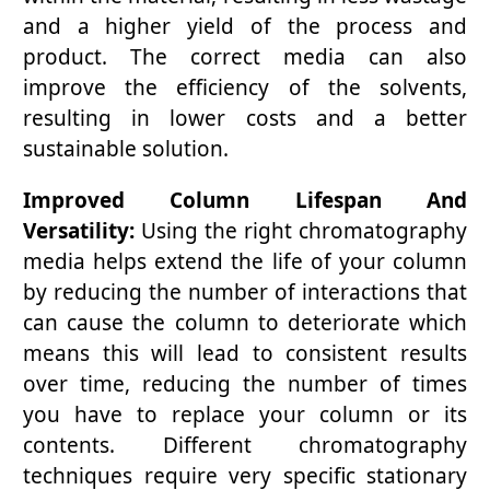
and a higher yield of the process and
product. The correct media can also
improve the efficiency of the solvents,
resulting in lower costs and a better
sustainable solution.
Improved Column Lifespan And
Versatility:
Using the right chromatography
media helps extend the life of your column
by reducing the number of interactions that
can cause the column to deteriorate which
means this will lead to consistent results
over time, reducing the number of times
you have to replace your column or its
contents. Different chromatography
techniques require very specific stationary