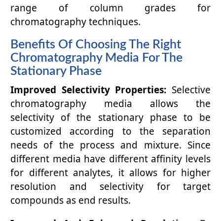
range of column grades for
chromatography techniques.
Benefits Of Choosing The Right
Chromatography Media For The
Stationary Phase
Improved Selectivity Properties:
Selective
chromatography media allows the
selectivity of the stationary phase to be
customized according to the separation
needs of the process and mixture. Since
different media have different affinity levels
for different analytes, it allows for higher
resolution and selectivity for target
compounds as end results.