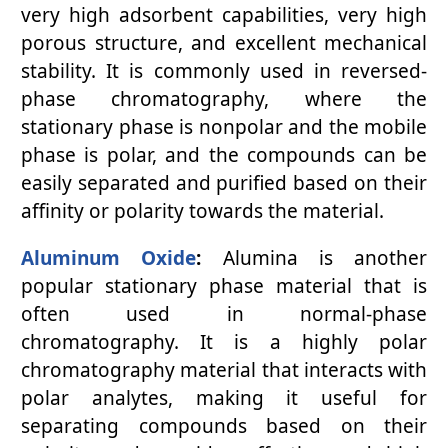
very high adsorbent capabilities, very high
porous structure, and excellent mechanical
stability. It is commonly used in reversed-
phase chromatography, where the
stationary phase is nonpolar and the mobile
phase is polar, and the compounds can be
easily separated and purified based on their
affinity or polarity towards the material.
Aluminum Oxide
:
Alumina is another
popular stationary phase material that is
often used in normal-phase
chromatography. It is a highly polar
chromatography material that interacts with
polar analytes, making it useful for
separating compounds based on their