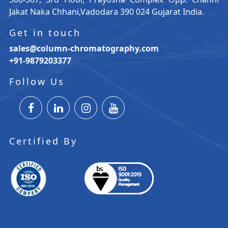
Jakat Naka Chhani,Vadodara 390 024 Gujarat India.
Get in touch
sales@column-chromatography.com
+91-9879203377
Follow Us
Certified By