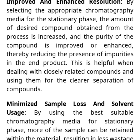
Improved And Enhanced Resolution:
By
selecting the appropriate chromatography
media for the stationary phase, the amount
of desired compound obtained from the
process is increased, and the purity of the
compound is improved or enhanced,
thereby reducing the presence of impurities
in the end product. This is helpful when
dealing with closely related compounds and
using them for the clearer separation of
compounds.
Minimized Sample Loss And Solvent
Usage:
By using the best suitable
chromatography media for stationary
phase, more of the sample can be retained
within the material, resulting in less wastage