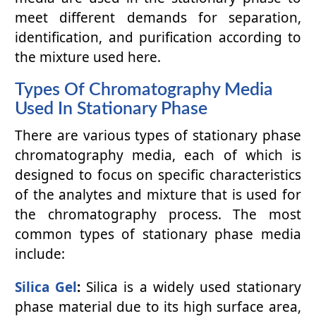
meet different demands for separation,
identification, and purification according to
the mixture used here.
Types Of Chromatography Media
Used In Stationary Phase
There are various types of stationary phase
chromatography media, each of which is
designed to focus on specific characteristics
of the analytes and mixture that is used for
the chromatography process. The most
common types of stationary phase media
include:
Silica Gel
:
Silica is a widely used stationary
phase material due to its high surface area,