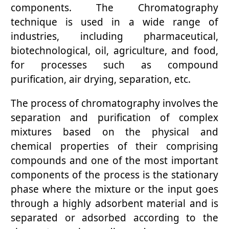
components. The Chromatography
technique is used in a wide range of
industries, including pharmaceutical,
biotechnological, oil, agriculture, and food,
for processes such as compound
purification, air drying, separation, etc.
The process of chromatography involves the
separation and purification of complex
mixtures based on the physical and
chemical properties of their comprising
compounds and one of the most important
components of the process is the stationary
phase where the mixture or the input goes
through a highly adsorbent material and is
separated or adsorbed according to the