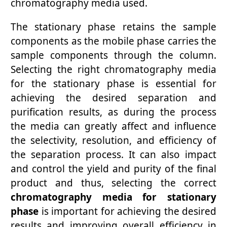
chromatography media used.
The stationary phase retains the sample
components as the mobile phase carries the
sample components through the column.
Selecting the right chromatography media
for the stationary phase is essential for
achieving the desired separation and
purification results, as during the process
the media can greatly affect and influence
the selectivity, resolution, and efficiency of
the separation process. It can also impact
and control the yield and purity of the final
product and thus, selecting the correct
chromatography media for stationary
phase
is important for achieving the desired
results and improving overall efficiency in