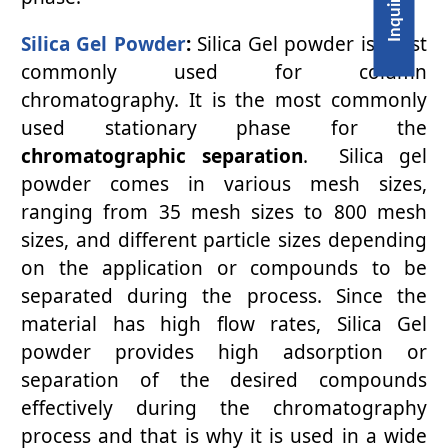
Silica Gel Powder
:
Silica Gel powder is most
commonly used for column
chromatography. It is the most commonly
used stationary phase for the
chromatographic separation
. Silica gel
powder comes in various mesh sizes,
ranging from 35 mesh sizes to 800 mesh
sizes, and different particle sizes depending
on the application or compounds to be
separated during the process. Since the
material has high flow rates, Silica Gel
powder provides high adsorption or
separation of the desired compounds
effectively during the chromatography
process and that is why it is used in a wide