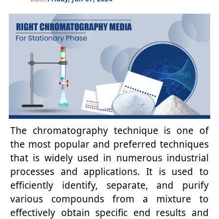
The chromatography technique is one of
the most popular and preferred techniques
that is widely used in numerous industrial
processes and applications. It is used to
efficiently identify, separate, and purify
various compounds from a mixture to
effectively obtain specific end results and